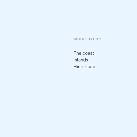
WHERE TO GO
The coast
Islands
Hinterland