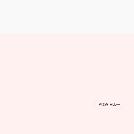
VIEW ALL