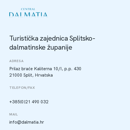
Turistička zajednica Splitsko-
dalmatinske županije
ADRESA
Prilaz braće Kaliterna 10/I, p.p. 430
21000 Split, Hrvatska
TELEFON/FAX
+385(0)21 490 032
MAIL
info@dalmatia.hr