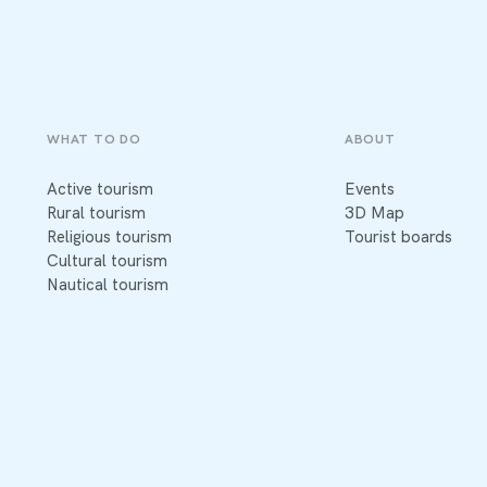
WHAT TO DO
ABOUT
Active tourism
Events
Rural tourism
3D Map
Religious tourism
Tourist boards
Cultural tourism
Nautical tourism