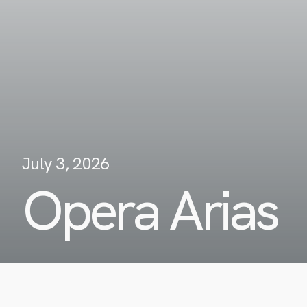
July 3, 2026
Opera Arias