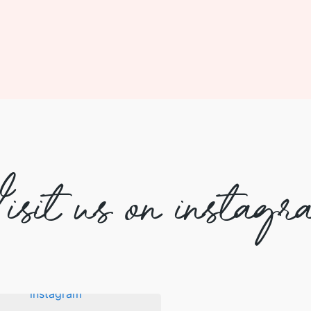
isit us on instagr