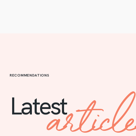
RECOMMENDATIONS
articl
Latest