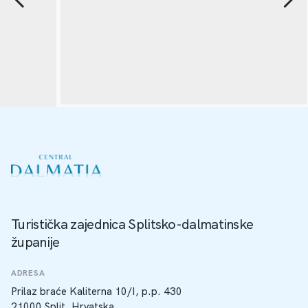
Turistička zajednica Splitsko-dalmatinske
županije
ADRESA
Prilaz braće Kaliterna 10/I, p.p. 430
21000 Split, Hrvatska