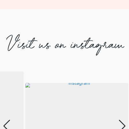
Visit us on instagram