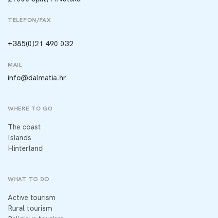
TELEFON/FAX
+385(0)21 490 032
MAIL
info@dalmatia.hr
WHERE TO GO
The coast
Islands
Hinterland
WHAT TO DO
Active tourism
Rural tourism