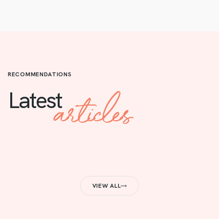
RECOMMENDATIONS
articles
Latest
VIEW ALL