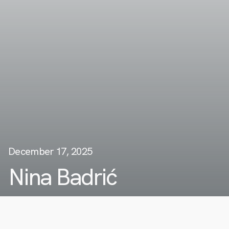
December 17, 2025
Nina Badrić