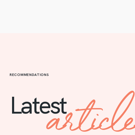
RECOMMENDATIONS
articl
Latest