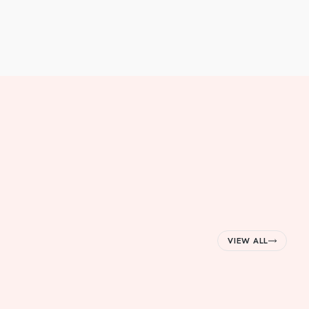
VIEW ALL