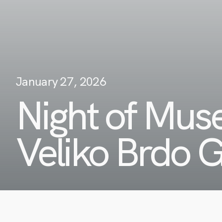
January 27, 2026
Night of Mu
Veliko Brdo G