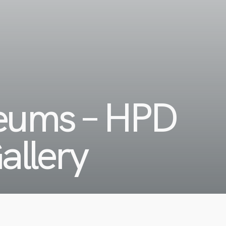
seums – HPD
allery