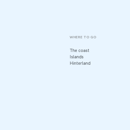
WHERE TO GO
The coast
Islands
Hinterland