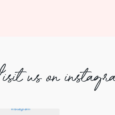
isit us on instagr