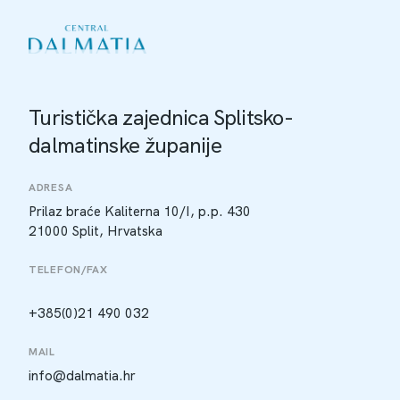
Turistička zajednica Splitsko-
dalmatinske županije
ADRESA
Prilaz braće Kaliterna 10/I, p.p. 430
21000 Split, Hrvatska
TELEFON/FAX
+385(0)21 490 032
MAIL
info@dalmatia.hr