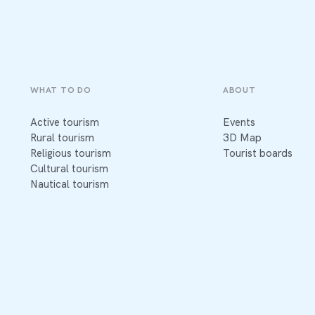
WHAT TO DO
ABOUT
Active tourism
Events
Rural tourism
3D Map
Religious tourism
Tourist boards
Cultural tourism
Nautical tourism