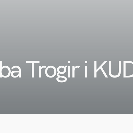
ba Trogir i KU