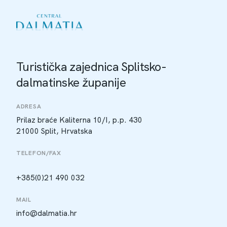
Turistička zajednica Splitsko-
dalmatinske županije
ADRESA
Prilaz braće Kaliterna 10/I, p.p. 430
21000 Split, Hrvatska
TELEFON/FAX
+385(0)21 490 032
MAIL
info@dalmatia.hr