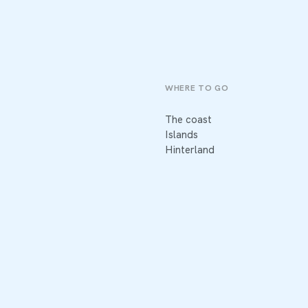
WHERE TO GO
The coast
Islands
Hinterland