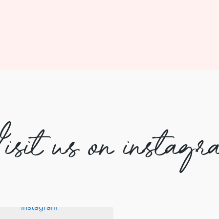
isit us on instagr