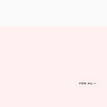
VIEW ALL