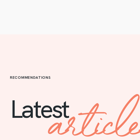
RECOMMENDATIONS
articl
Latest