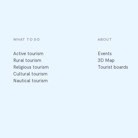
WHAT TO DO
ABOUT
Active tourism
Events
Rural tourism
3D Map
Religious tourism
Tourist boards
Cultural tourism
Nautical tourism