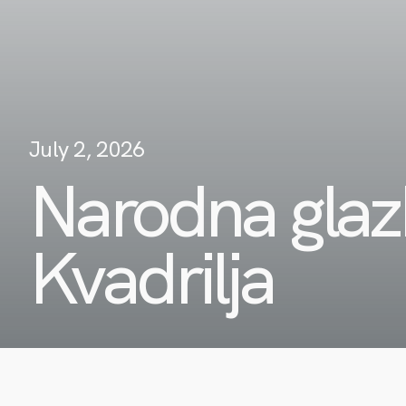
July 2, 2026
Narodna glaz
Kvadrilja