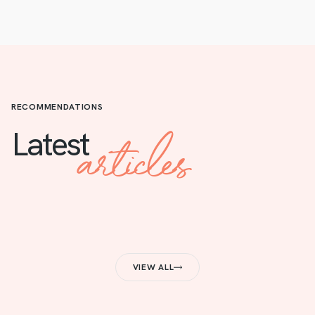
RECOMMENDATIONS
articles
Latest
VIEW ALL