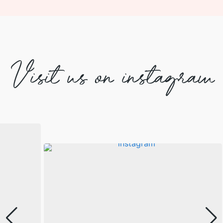
Visit us on instagram