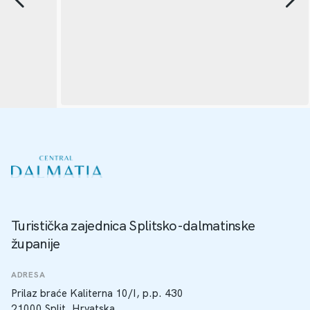
Turistička zajednica Splitsko-dalmatinske
županije
ADRESA
Prilaz braće Kaliterna 10/I, p.p. 430
21000 Split, Hrvatska