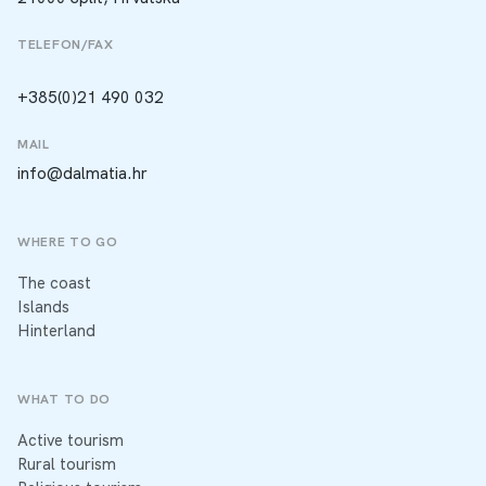
TELEFON/FAX
+385(0)21 490 032
MAIL
info@dalmatia.hr
WHERE TO GO
The coast
Islands
Hinterland
WHAT TO DO
Active tourism
Rural tourism