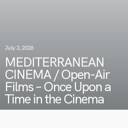
July 3, 2026
MEDITERRANEAN
CINEMA / Open-Air
Films – Once Upon a
Time in the Cinema