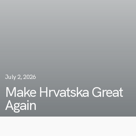
July 2, 2026
Make Hrvatska Great
Again