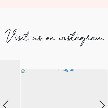
Visit us on instagram