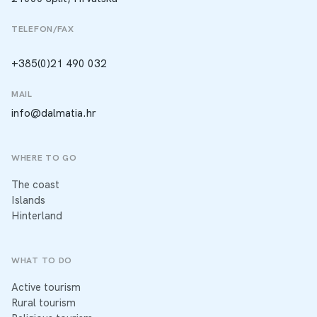
TELEFON/FAX
+385(0)21 490 032
MAIL
info@dalmatia.hr
WHERE TO GO
The coast
Islands
Hinterland
WHAT TO DO
Active tourism
Rural tourism