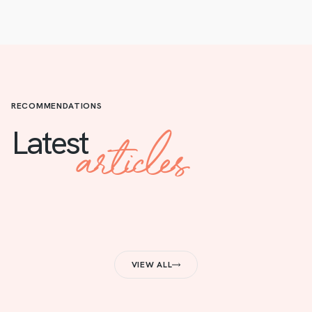
RECOMMENDATIONS
articles
Latest
VIEW ALL