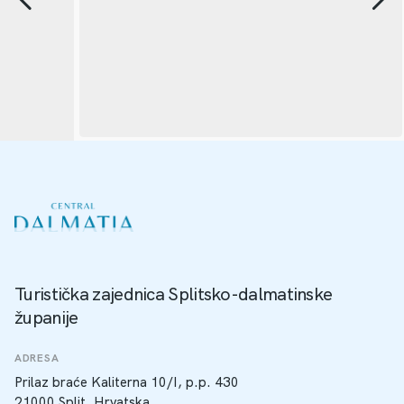
Turistička zajednica Splitsko-dalmatinske
županije
ADRESA
Prilaz braće Kaliterna 10/I, p.p. 430
21000 Split, Hrvatska