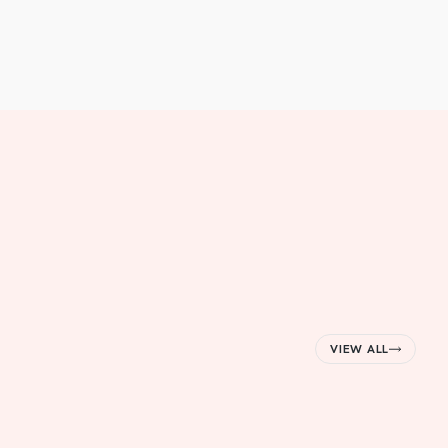
VIEW ALL