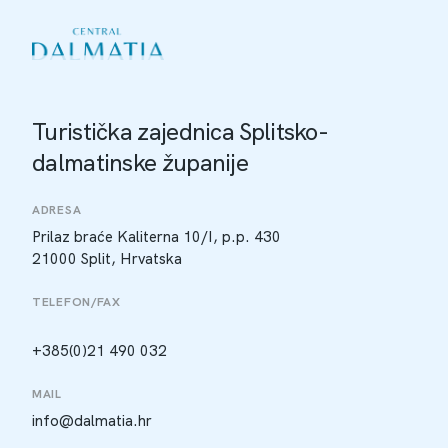
Turistička zajednica Splitsko-
dalmatinske županije
ADRESA
Prilaz braće Kaliterna 10/I, p.p. 430
21000 Split, Hrvatska
TELEFON/FAX
+385(0)21 490 032
MAIL
info@dalmatia.hr