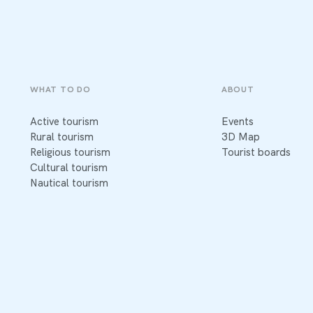
WHAT TO DO
ABOUT
Active tourism
Events
Rural tourism
3D Map
Religious tourism
Tourist boards
Cultural tourism
Nautical tourism