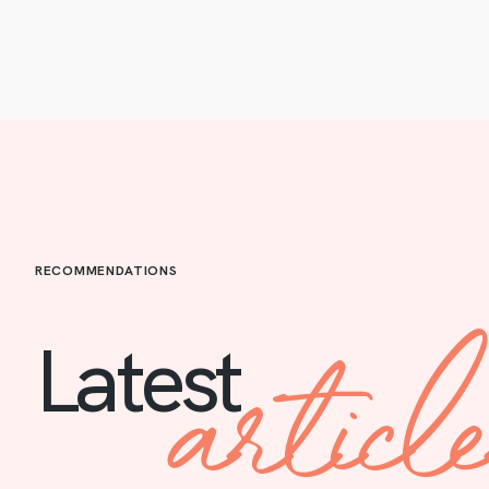
RECOMMENDATIONS
articl
Latest