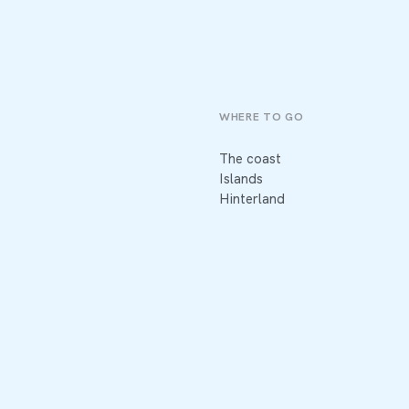
WHERE TO GO
The coast
Islands
Hinterland