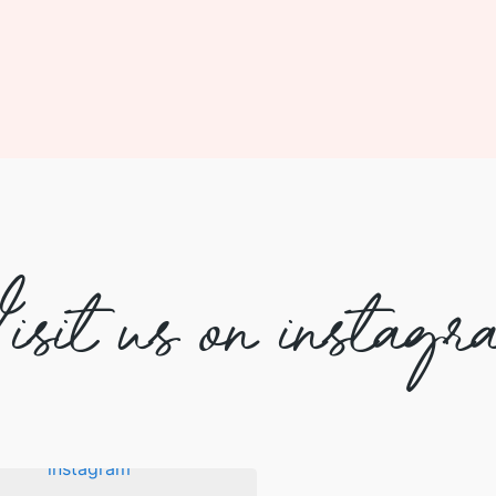
isit us on instagr