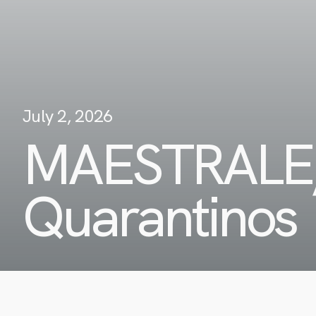
July 2, 2026
MAESTRALE
Quarantinos