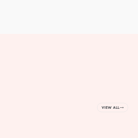
VIEW ALL