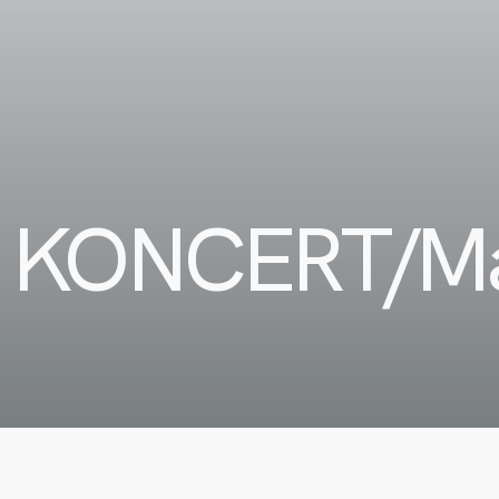
 KONCERT/M