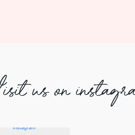
isit us on instagr