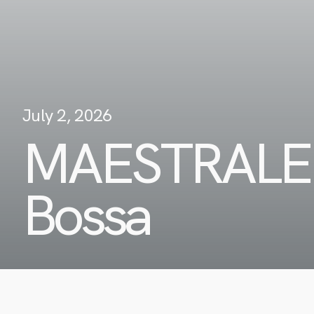
July 2, 2026
MAESTRALE
Bossa