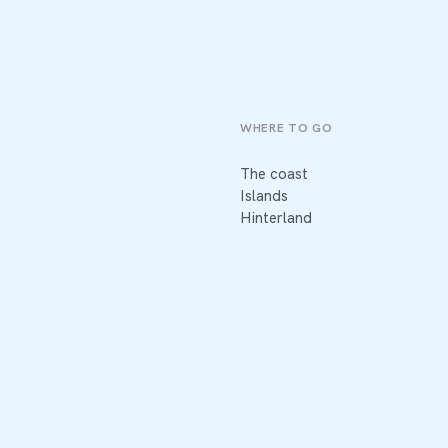
WHERE TO GO
The coast
Islands
Hinterland