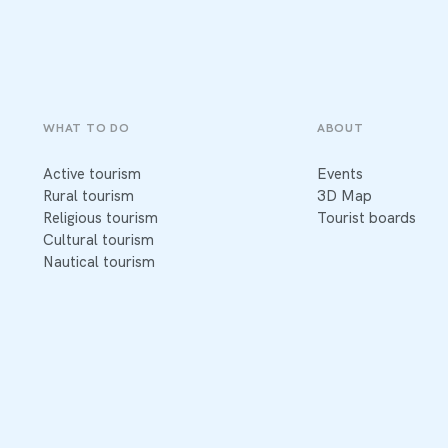
WHAT TO DO
ABOUT
Active tourism
Events
Rural tourism
3D Map
Religious tourism
Tourist boards
Cultural tourism
Nautical tourism