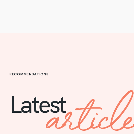
RECOMMENDATIONS
articl
Latest