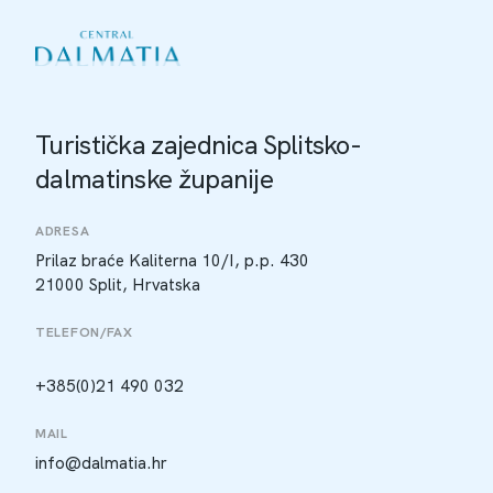
Turistička zajednica Splitsko-
dalmatinske županije
ADRESA
Prilaz braće Kaliterna 10/I, p.p. 430
21000 Split, Hrvatska
TELEFON/FAX
+385(0)21 490 032
MAIL
info@dalmatia.hr