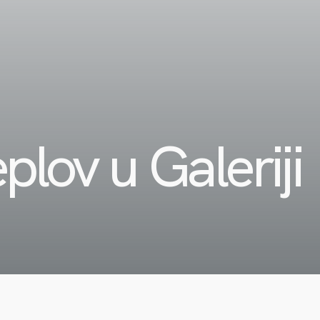
plov u Galeriji