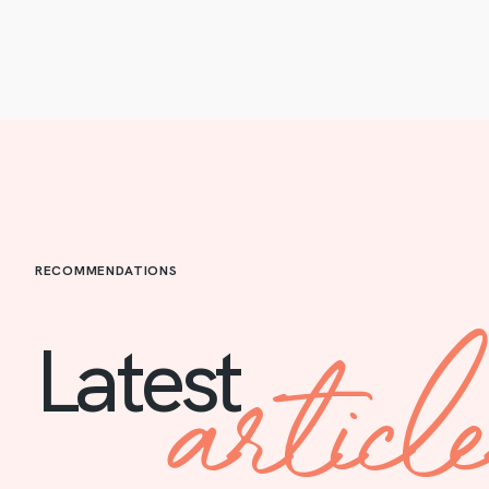
RECOMMENDATIONS
articl
Latest