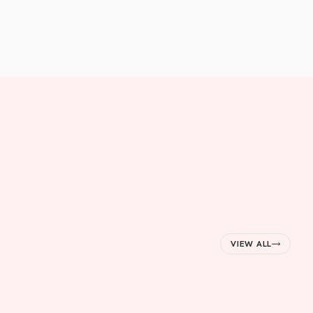
VIEW ALL