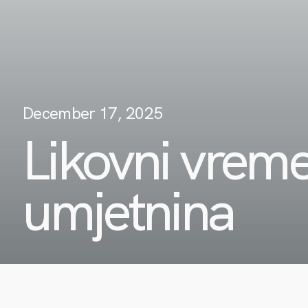
December 17, 2025
Likovni vreme
umjetnina