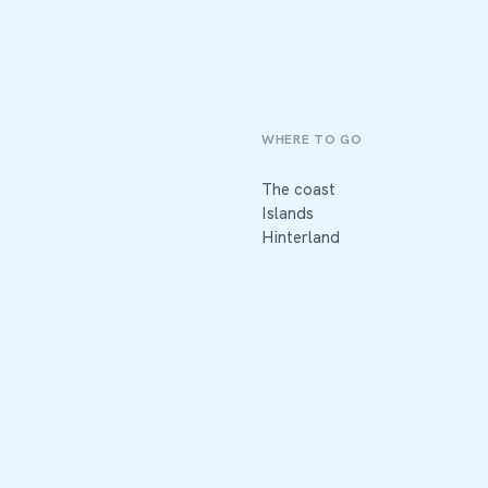
WHERE TO GO
The coast
Islands
Hinterland