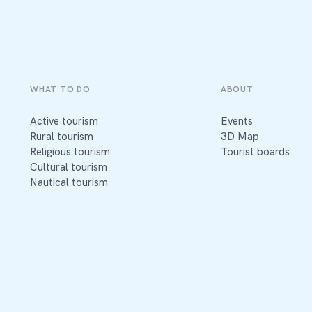
WHAT TO DO
ABOUT
Active tourism
Events
Rural tourism
3D Map
Religious tourism
Tourist boards
Cultural tourism
Nautical tourism