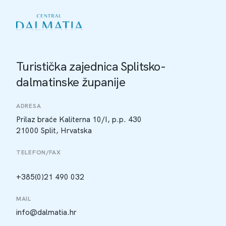
Turistička zajednica Splitsko-
dalmatinske županije
ADRESA
Prilaz braće Kaliterna 10/I, p.p. 430
21000 Split, Hrvatska
TELEFON/FAX
+385(0)21 490 032
MAIL
info@dalmatia.hr