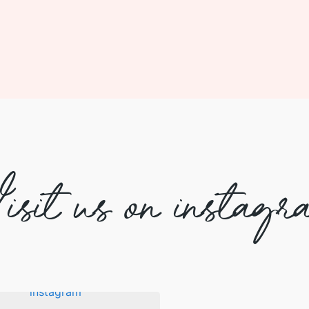
isit us on instagr