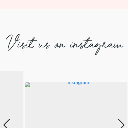
Visit us on instagram