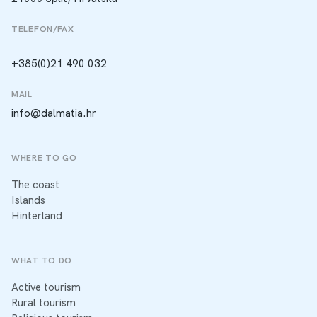
TELEFON/FAX
+385(0)21 490 032
MAIL
info@dalmatia.hr
WHERE TO GO
The coast
Islands
Hinterland
WHAT TO DO
Active tourism
Rural tourism