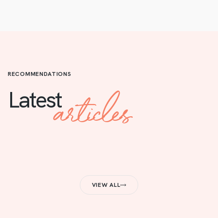
RECOMMENDATIONS
articles
Latest
VIEW ALL