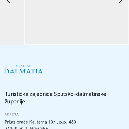
Turistička zajednica Splitsko-dalmatinske
županije
ADRESA
Prilaz braće Kaliterna 10/I, p.p. 430
21000 Split, Hrvatska