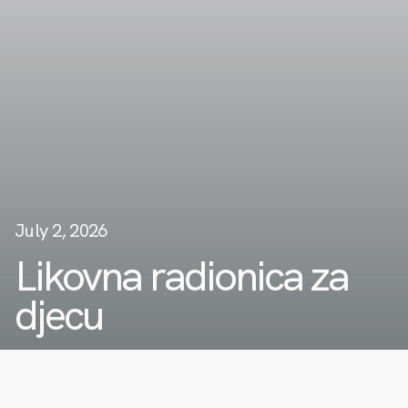
July 2, 2026
Likovna radionica za
djecu