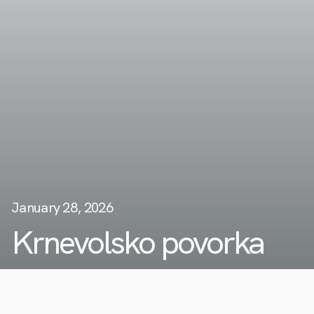
January 28, 2026
Krnevolsko povorka