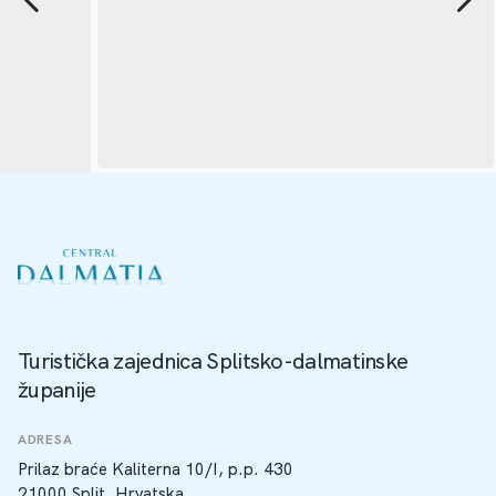
Turistička zajednica Splitsko-dalmatinske
županije
ADRESA
Prilaz braće Kaliterna 10/I, p.p. 430
21000 Split, Hrvatska