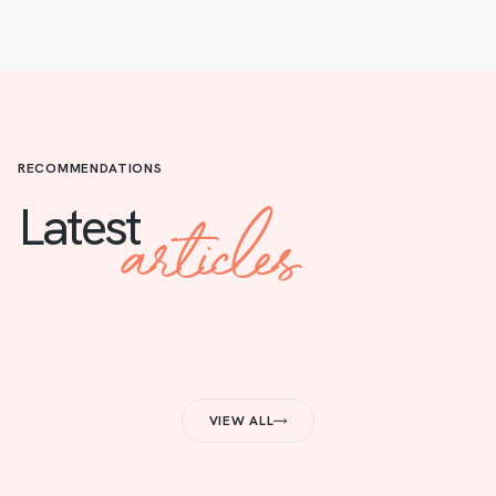
RECOMMENDATIONS
articles
Latest
VIEW ALL