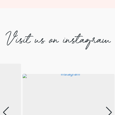
Visit us on instagram