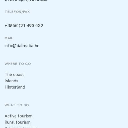
TELEFON/FAX
+385(0)21 490 032
MAIL
info@dalmatia.hr
WHERE TO GO
The coast
Islands
Hinterland
WHAT TO DO
Active tourism
Rural tourism