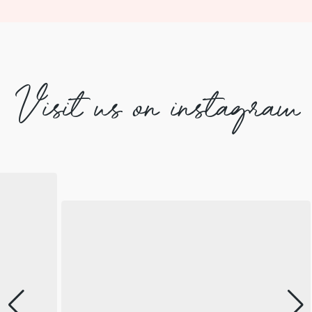
Visit us on instagram