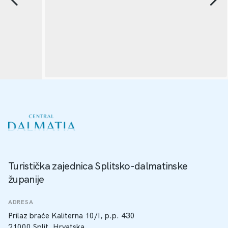
Turistička zajednica Splitsko-dalmatinske
županije
ADRESA
Prilaz braće Kaliterna 10/I, p.p. 430
21000 Split, Hrvatska