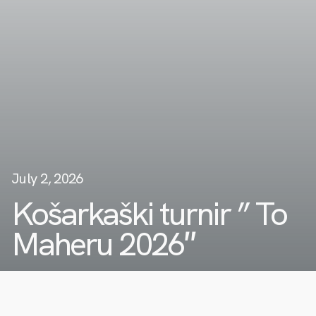
July 2, 2026
Košarkaški turnir ” To
Maheru 2026″