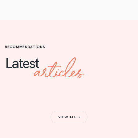
RECOMMENDATIONS
articles
Latest
VIEW ALL