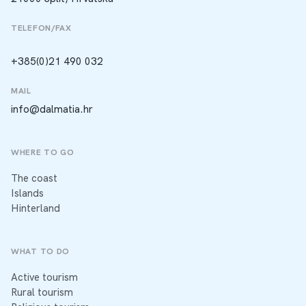
TELEFON/FAX
+385(0)21 490 032
MAIL
info@dalmatia.hr
WHERE TO GO
The coast
Islands
Hinterland
WHAT TO DO
Active tourism
Rural tourism