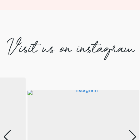
Visit us on instagram