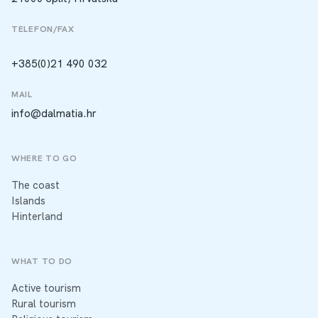
TELEFON/FAX
+385(0)21 490 032
MAIL
info@dalmatia.hr
WHERE TO GO
The coast
Islands
Hinterland
WHAT TO DO
Active tourism
Rural tourism