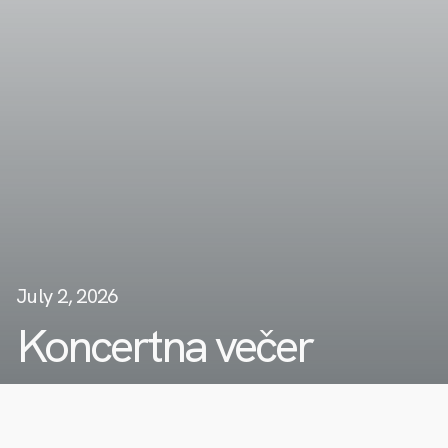
July 2, 2026
Koncertna večer