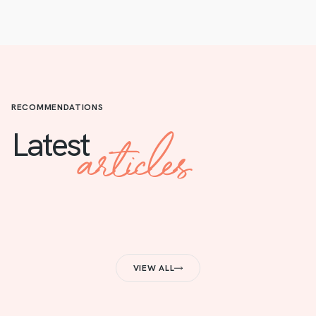
RECOMMENDATIONS
articles
Latest
VIEW ALL