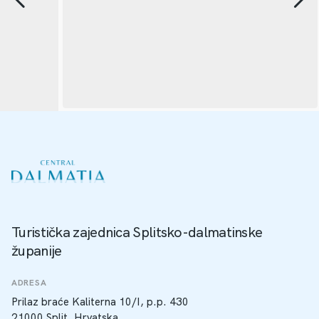
Turistička zajednica Splitsko-dalmatinske
županije
ADRESA
Prilaz braće Kaliterna 10/I, p.p. 430
21000 Split, Hrvatska