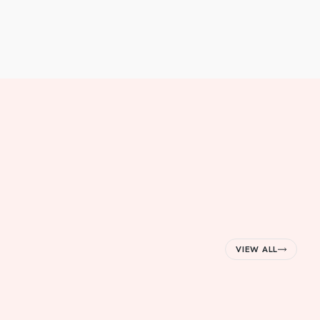
VIEW ALL