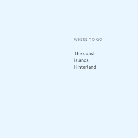
WHERE TO GO
The coast
Islands
Hinterland