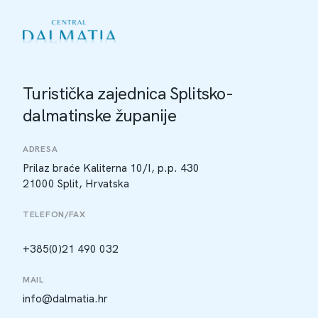
Turistička zajednica Splitsko-
dalmatinske županije
ADRESA
Prilaz braće Kaliterna 10/I, p.p. 430
21000 Split, Hrvatska
TELEFON/FAX
+385(0)21 490 032
MAIL
info@dalmatia.hr