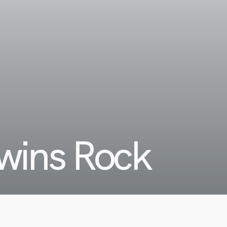
ins Rock