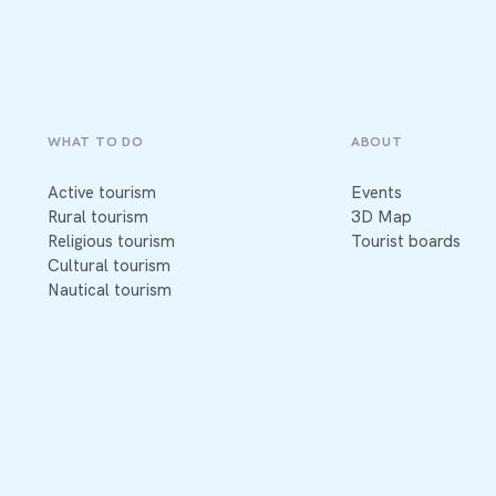
WHAT TO DO
ABOUT
Active tourism
Events
Rural tourism
3D Map
Religious tourism
Tourist boards
Cultural tourism
Nautical tourism