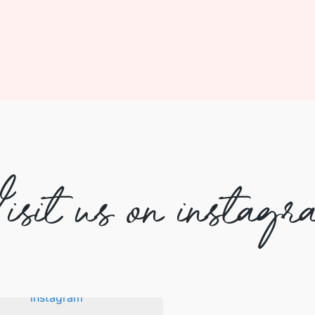
isit us on instagr