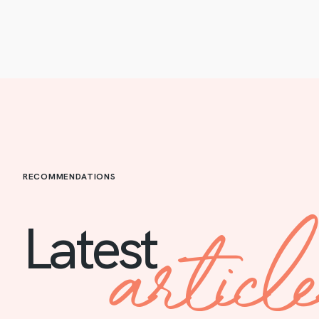
RECOMMENDATIONS
articl
Latest