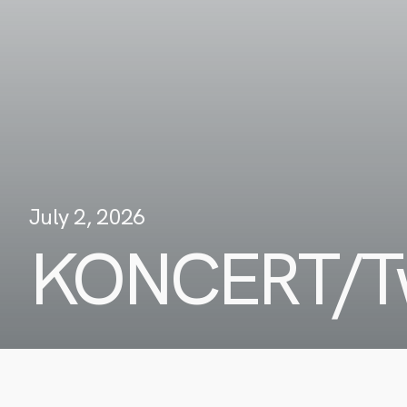
July 2, 2026
KONCERT/Tw