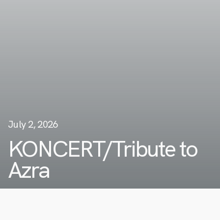
July 2, 2026
KONCERT/Tribute to
Azra