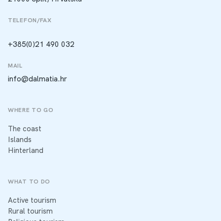
TELEFON/FAX
+385(0)21 490 032
MAIL
info@dalmatia.hr
WHERE TO GO
The coast
Islands
Hinterland
WHAT TO DO
Active tourism
Rural tourism