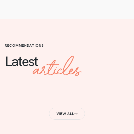
RECOMMENDATIONS
articles
Latest
VIEW ALL