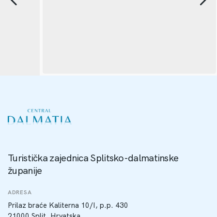
Turistička zajednica Splitsko-dalmatinske
županije
ADRESA
Prilaz braće Kaliterna 10/I, p.p. 430
21000 Split, Hrvatska