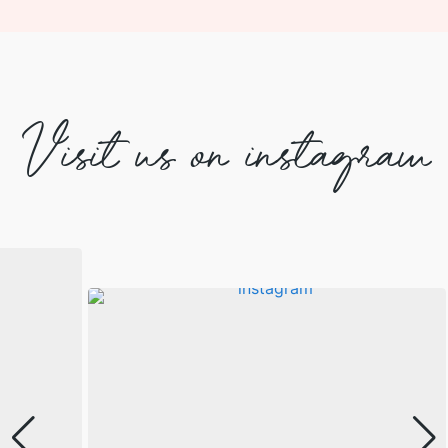
Visit us on instagram