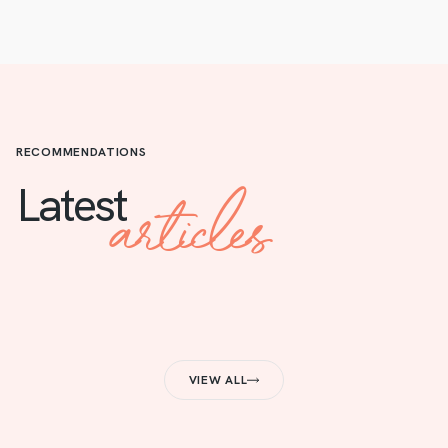
RECOMMENDATIONS
articles
Latest
VIEW ALL