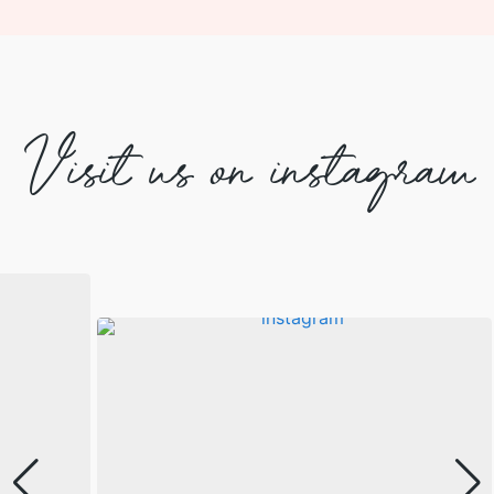
Visit us on instagram