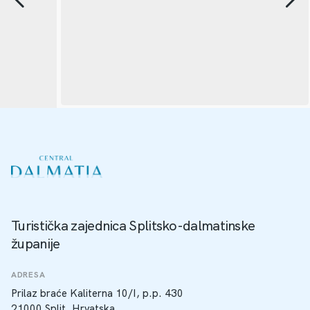
Turistička zajednica Splitsko-dalmatinske
županije
ADRESA
Prilaz braće Kaliterna 10/I, p.p. 430
21000 Split, Hrvatska