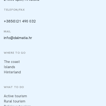
TELEFON/FAX
+385(0)21 490 032
MAIL
info@dalmatia.hr
WHERE TO GO
The coast
Islands
Hinterland
WHAT TO DO
Active tourism
Rural tourism