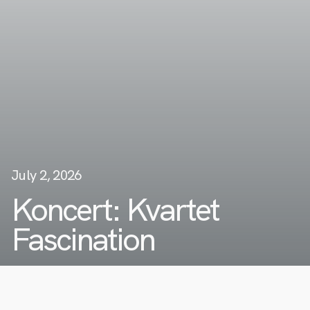
July 2, 2026
Koncert: Kvartet
Fascination