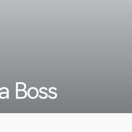
a Boss