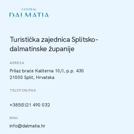
Turistička zajednica Splitsko-
dalmatinske županije
ADRESA
Prilaz braće Kaliterna 10/I, p.p. 430
21000 Split, Hrvatska
TELEFON/FAX
+385(0)21 490 032
MAIL
info@dalmatia.hr