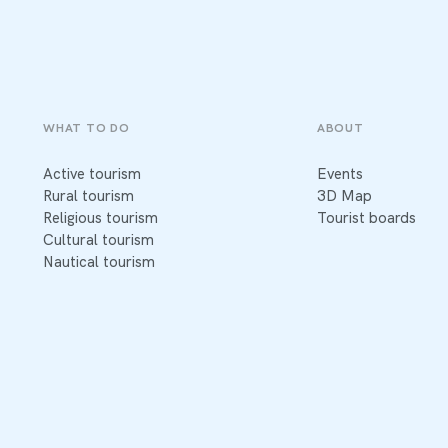
WHAT TO DO
ABOUT
Active tourism
Events
Rural tourism
3D Map
Religious tourism
Tourist boards
Cultural tourism
Nautical tourism