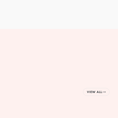
VIEW ALL