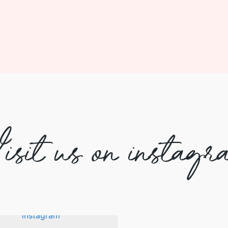
isit us on instagr