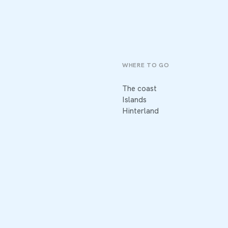
WHERE TO GO
The coast
Islands
Hinterland