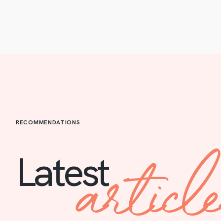
RECOMMENDATIONS
articl
Latest