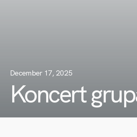
December 17, 2025
Koncert grup