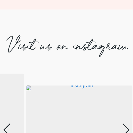
Visit us on instagram