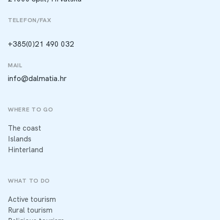
TELEFON/FAX
+385(0)21 490 032
MAIL
info@dalmatia.hr
WHERE TO GO
The coast
Islands
Hinterland
WHAT TO DO
Active tourism
Rural tourism