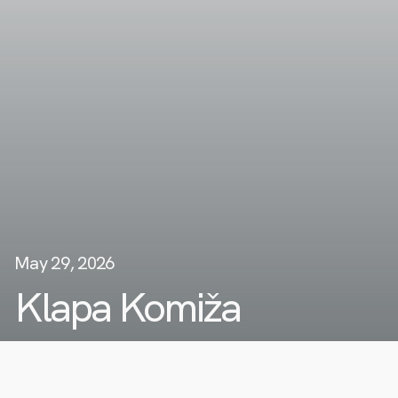
May 29, 2026
Klapa Komiža