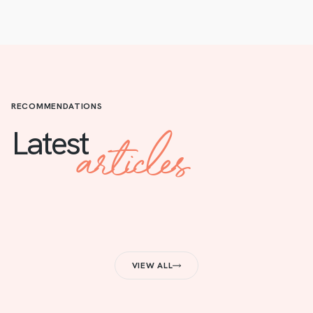
RECOMMENDATIONS
articles
Latest
VIEW ALL