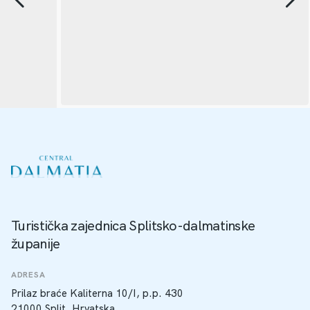
Turistička zajednica Splitsko-dalmatinske
županije
ADRESA
Prilaz braće Kaliterna 10/I, p.p. 430
21000 Split, Hrvatska