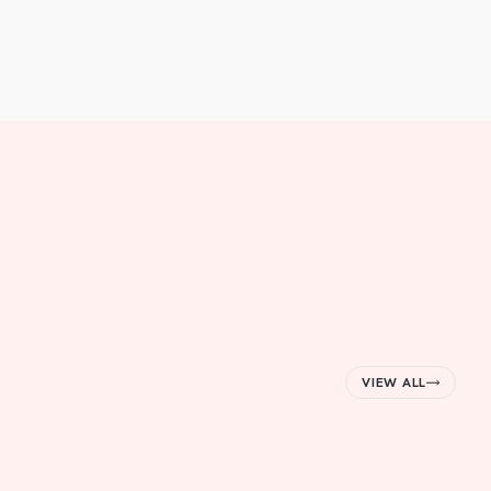
VIEW ALL