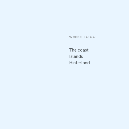
WHERE TO GO
The coast
Islands
Hinterland