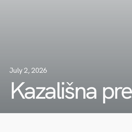
July 2, 2026
Kazališna pr