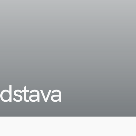
edstava