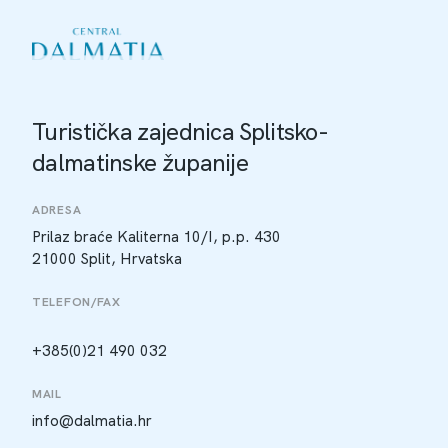
Turistička zajednica Splitsko-
dalmatinske županije
ADRESA
Prilaz braće Kaliterna 10/I, p.p. 430
21000 Split, Hrvatska
TELEFON/FAX
+385(0)21 490 032
MAIL
info@dalmatia.hr