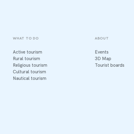
WHAT TO DO
ABOUT
Active tourism
Events
Rural tourism
3D Map
Religious tourism
Tourist boards
Cultural tourism
Nautical tourism