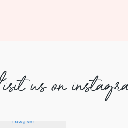
isit us on instagr