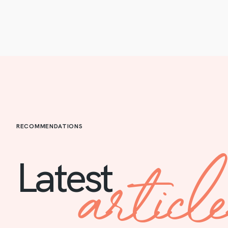
RECOMMENDATIONS
articl
Latest