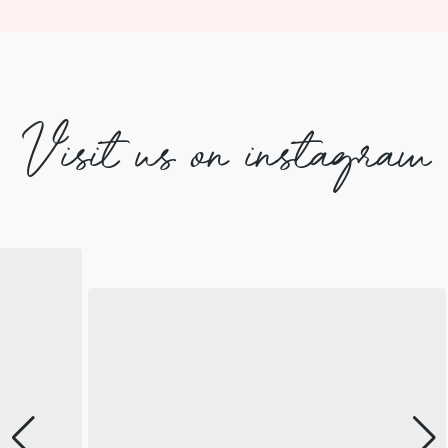
Visit us on instagram