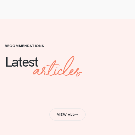
RECOMMENDATIONS
articles
Latest
VIEW ALL