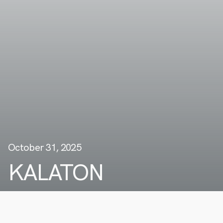
October 31, 2025
KALATON