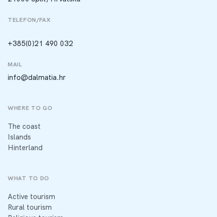
TELEFON/FAX
+385(0)21 490 032
MAIL
info@dalmatia.hr
WHERE TO GO
The coast
Islands
Hinterland
WHAT TO DO
Active tourism
Rural tourism