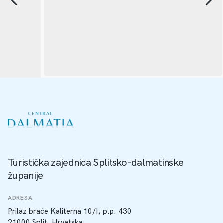
Turistička zajednica Splitsko-dalmatinske
županije
ADRESA
Prilaz braće Kaliterna 10/I, p.p. 430
21000 Split, Hrvatska