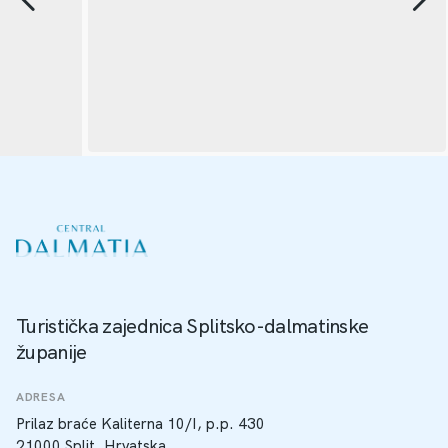
Turistička zajednica Splitsko-dalmatinske
županije
ADRESA
Prilaz braće Kaliterna 10/I, p.p. 430
21000 Split, Hrvatska