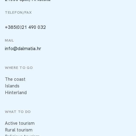
TELEFON/FAX
+385(0)21 490 032
MAIL
info@dalmatia.hr
WHERE TO GO
The coast
Islands
Hinterland
WHAT TO DO
Active tourism
Rural tourism