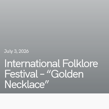
July 3, 2026
International Folklore
Festival – “Golden
Necklace”