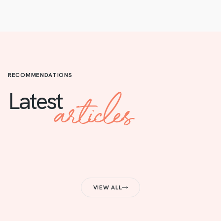
RECOMMENDATIONS
articles
Latest
VIEW ALL