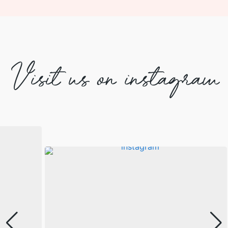
Visit us on instagram