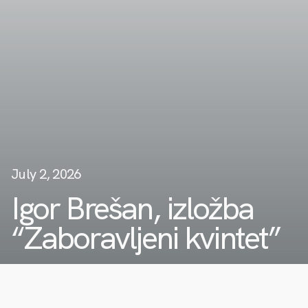
July 2, 2026
Igor Brešan, izložba
“Zaboravljeni kvintet”