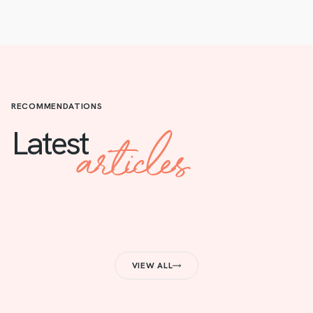
RECOMMENDATIONS
articles
Latest
VIEW ALL