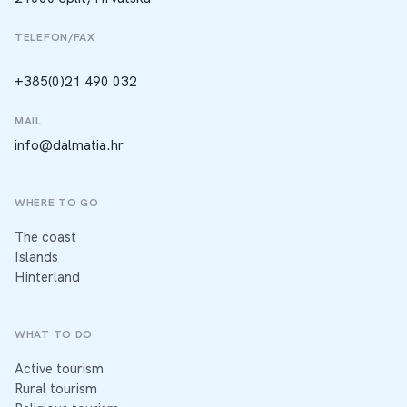
TELEFON/FAX
+385(0)21 490 032
MAIL
info@dalmatia.hr
WHERE TO GO
The coast
Islands
Hinterland
WHAT TO DO
Active tourism
Rural tourism