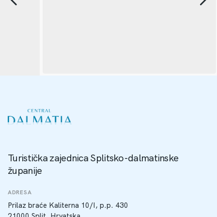
Turistička zajednica Splitsko-dalmatinske
županije
ADRESA
Prilaz braće Kaliterna 10/I, p.p. 430
21000 Split, Hrvatska