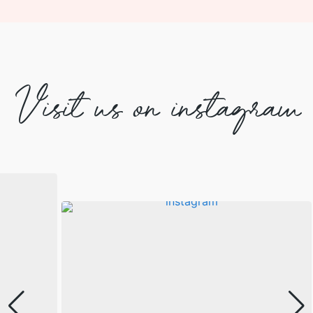
Visit us on instagram