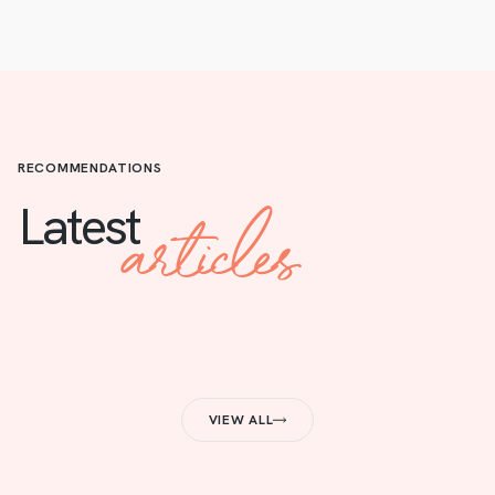
RECOMMENDATIONS
articles
Latest
VIEW ALL