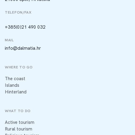
TELEFON/FAX
+385(0)21 490 032
MAIL
info@dalmatia.hr
WHERE TO GO
The coast
Islands
Hinterland
WHAT TO DO
Active tourism
Rural tourism