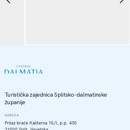
Turistička zajednica Splitsko-dalmatinske
županije
ADRESA
Prilaz braće Kaliterna 10/I, p.p. 430
21000 Split, Hrvatska