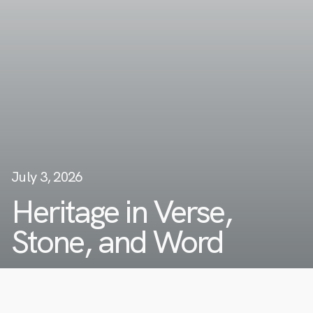
July 3, 2026
Heritage in Verse,
Stone, and Word