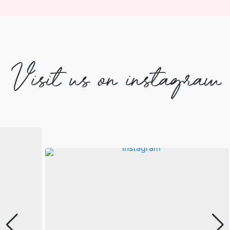
Visit us on instagram