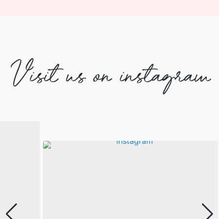
Visit us on instagram