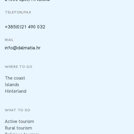
TELEFON/FAX
+385(0)21 490 032
MAIL
info@dalmatia.hr
WHERE TO GO
The coast
Islands
Hinterland
WHAT TO DO
Active tourism
Rural tourism