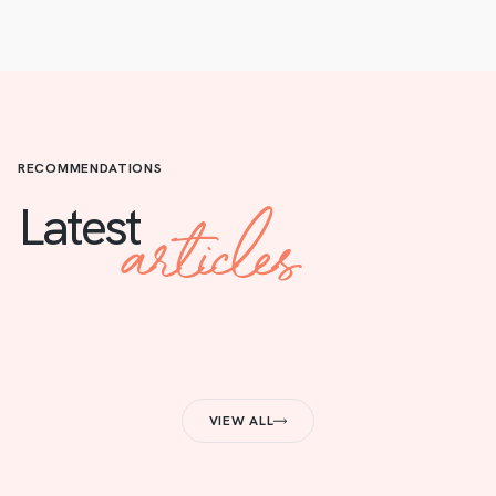
RECOMMENDATIONS
articles
Latest
VIEW ALL