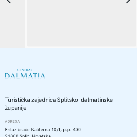
Turistička zajednica Splitsko-dalmatinske
županije
ADRESA
Prilaz braće Kaliterna 10/I, p.p. 430
21000 Split, Hrvatska