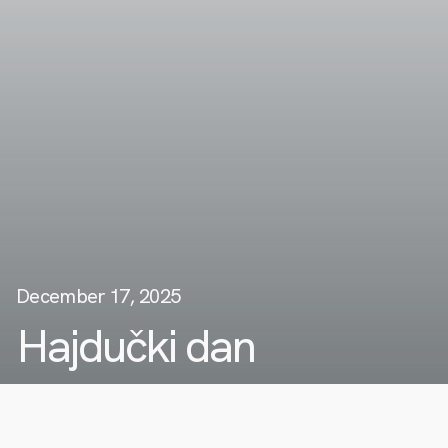
December 17, 2025
Hajdučki dan