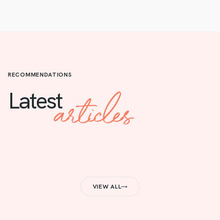
RECOMMENDATIONS
articles
Latest
VIEW ALL