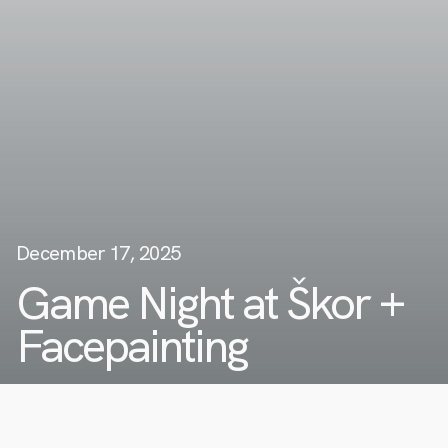
December 17, 2025
Game Night at Škor +
Facepainting