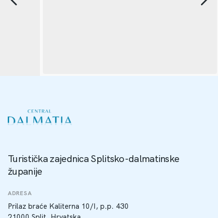
Turistička zajednica Splitsko-dalmatinske
županije
ADRESA
Prilaz braće Kaliterna 10/I, p.p. 430
21000 Split, Hrvatska