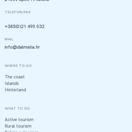
TELEFON/FAX
+385(0)21 490 032
MAIL
info@dalmatia.hr
WHERE TO GO
The coast
Islands
Hinterland
WHAT TO DO
Active tourism
Rural tourism