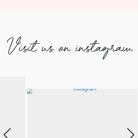
Visit us on instagram