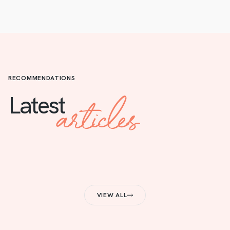
RECOMMENDATIONS
articles
Latest
VIEW ALL