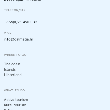
TELEFON/FAX
+385(0)21 490 032
MAIL
info@dalmatia.hr
WHERE TO GO
The coast
Islands
Hinterland
WHAT TO DO
Active tourism
Rural tourism