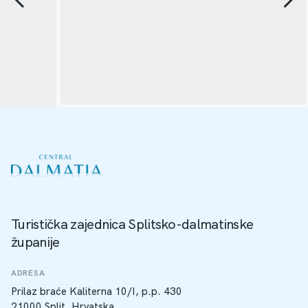
Turistička zajednica Splitsko-dalmatinske
županije
ADRESA
Prilaz braće Kaliterna 10/I, p.p. 430
21000 Split, Hrvatska