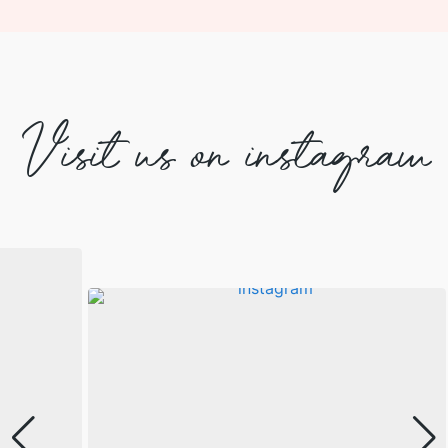
Visit us on instagram