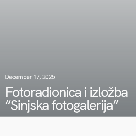
December 17, 2025
Fotoradionica i izložba
“Sinjska fotogalerija”