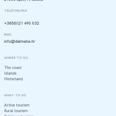
TELEFON/FAX
+385(0)21 490 032
MAIL
info@dalmatia.hr
WHERE TO GO
The coast
Islands
Hinterland
WHAT TO DO
Active tourism
Rural tourism