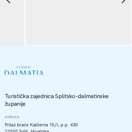
Turistička zajednica Splitsko-dalmatinske
županije
ADRESA
Prilaz braće Kaliterna 10/I, p.p. 430
21000 Split, Hrvatska