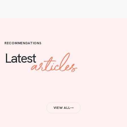
RECOMMENDATIONS
articles
Latest
VIEW ALL