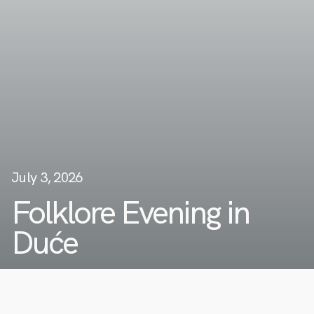
July 3, 2026
Folklore Evening in
Duće