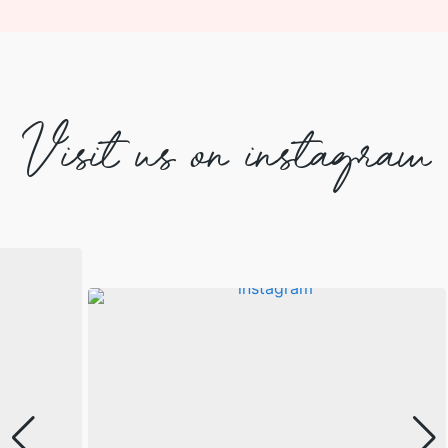
Visit us on instagram