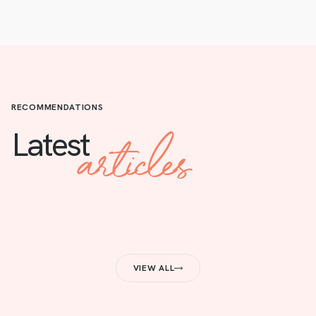
RECOMMENDATIONS
articles
Latest
VIEW ALL