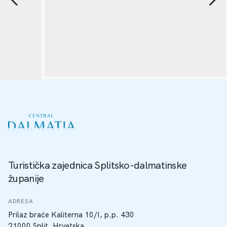
Turistička zajednica Splitsko-dalmatinske
županije
ADRESA
Prilaz braće Kaliterna 10/I, p.p. 430
21000 Split, Hrvatska