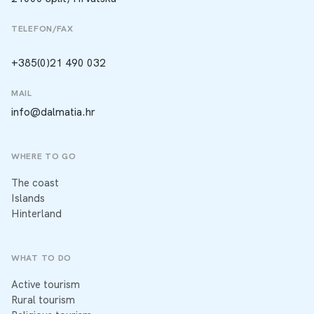
TELEFON/FAX
+385(0)21 490 032
MAIL
info@dalmatia.hr
WHERE TO GO
The coast
Islands
Hinterland
WHAT TO DO
Active tourism
Rural tourism