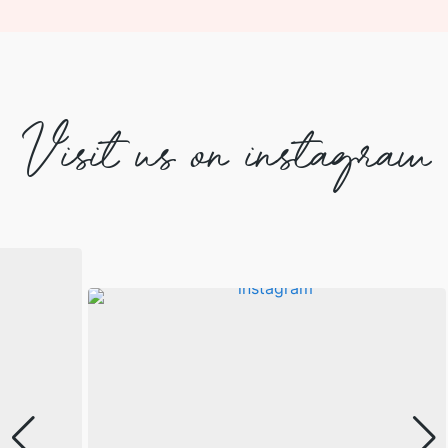
Visit us on instagram