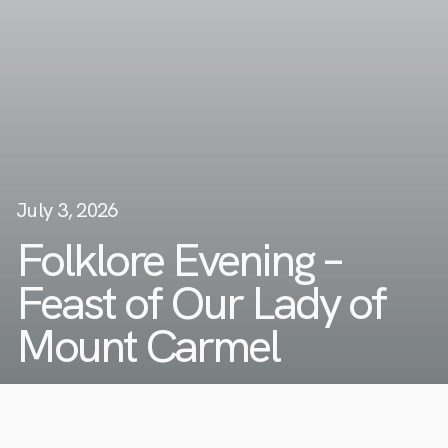
July 3, 2026
Folklore Evening –
Feast of Our Lady of
Mount Carmel