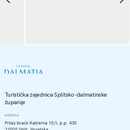
Turistička zajednica Splitsko-dalmatinske
županije
ADRESA
Prilaz braće Kaliterna 10/I, p.p. 430
21000 Split, Hrvatska