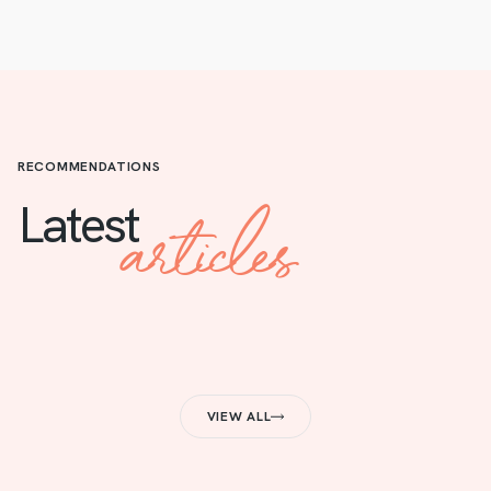
RECOMMENDATIONS
articles
Latest
VIEW ALL