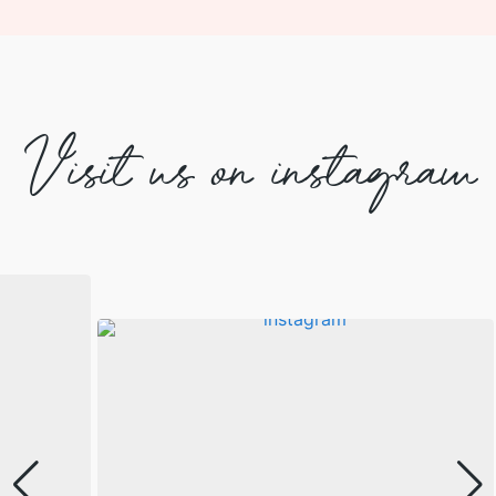
Visit us on instagram