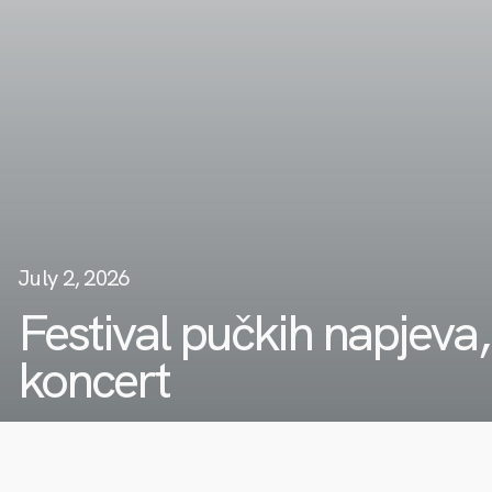
July 2, 2026
Festival pučkih napjeva,
koncert