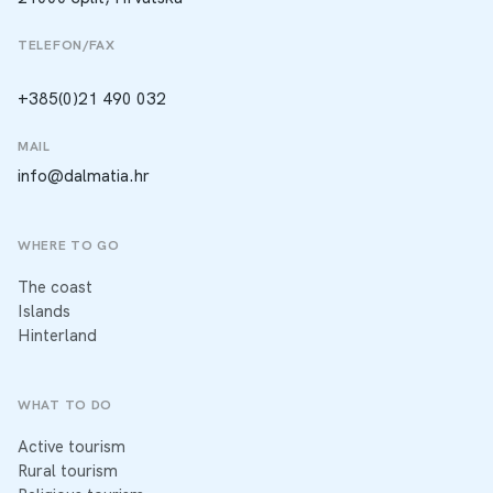
TELEFON/FAX
+385(0)21 490 032
MAIL
info@dalmatia.hr
WHERE TO GO
The coast
Islands
Hinterland
WHAT TO DO
Active tourism
Rural tourism