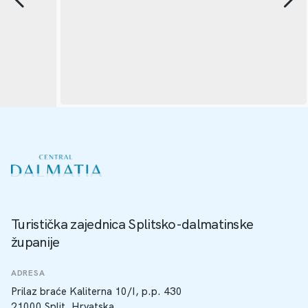
Turistička zajednica Splitsko-dalmatinske
županije
ADRESA
Prilaz braće Kaliterna 10/I, p.p. 430
21000 Split, Hrvatska