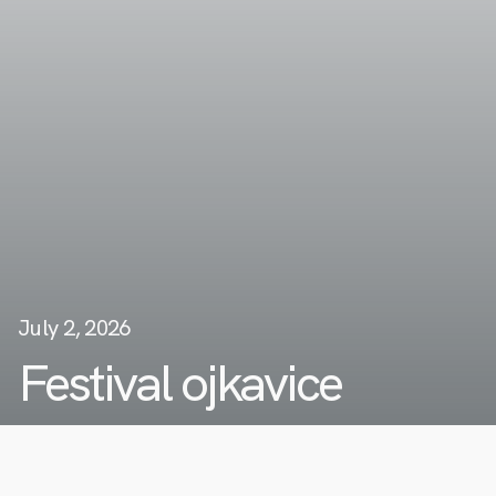
July 2, 2026
Festival ojkavice