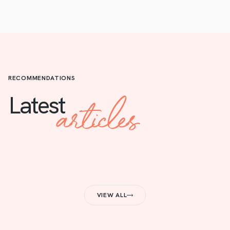
RECOMMENDATIONS
articles
Latest
VIEW ALL