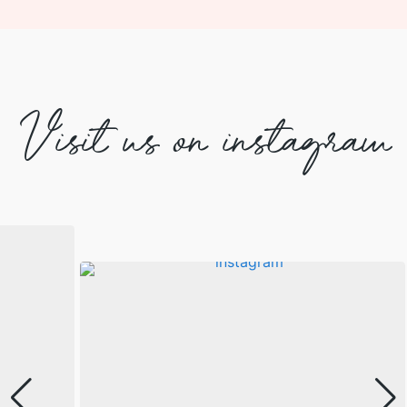
Visit us on instagram