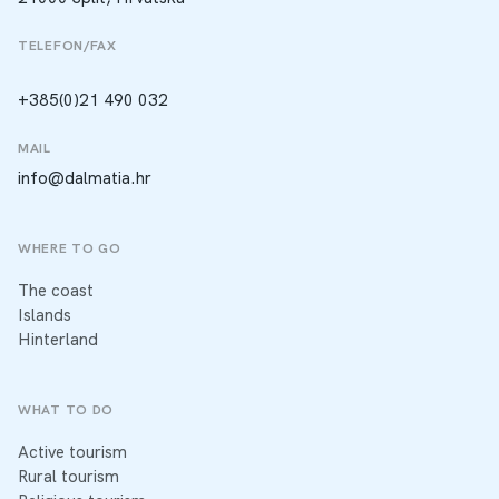
TELEFON/FAX
+385(0)21 490 032
MAIL
info@dalmatia.hr
WHERE TO GO
The coast
Islands
Hinterland
WHAT TO DO
Active tourism
Rural tourism