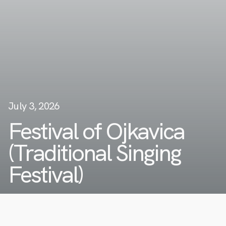
July 3, 2026
Festival of Ojkavica
(Traditional Singing
Festival)