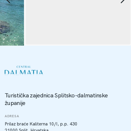
Turistička zajednica Splitsko-dalmatinske
županije
ADRESA
Prilaz braće Kaliterna 10/I, p.p. 430
21000 Split, Hrvatska