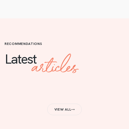
RECOMMENDATIONS
articles
Latest
VIEW ALL