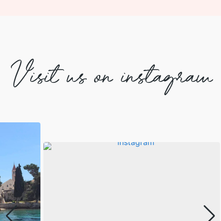
Visit us on instagram