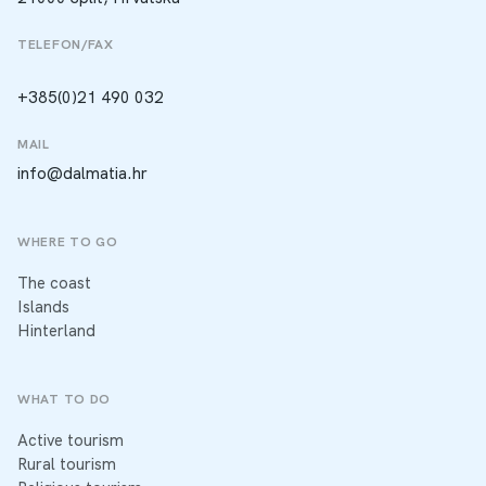
TELEFON/FAX
+385(0)21 490 032
MAIL
info@dalmatia.hr
WHERE TO GO
The coast
Islands
Hinterland
WHAT TO DO
Active tourism
Rural tourism