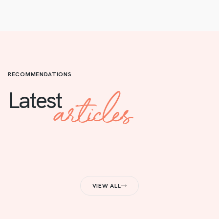
RECOMMENDATIONS
articles
Latest
VIEW ALL