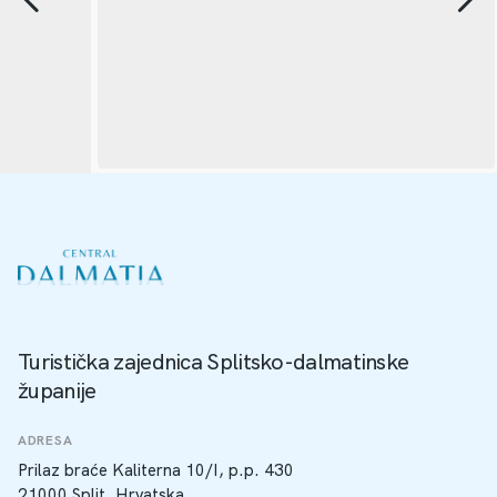
Turistička zajednica Splitsko-dalmatinske
županije
ADRESA
Prilaz braće Kaliterna 10/I, p.p. 430
21000 Split, Hrvatska