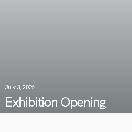
July 3, 2026
Exhibition Opening