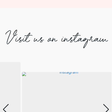
Visit us on instagram