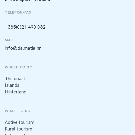
TELEFON/FAX
+385(0)21 490 032
MAIL
info@dalmatia.hr
WHERE TO GO
The coast
Islands
Hinterland
WHAT TO DO
Active tourism
Rural tourism