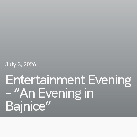
July 3, 2026
Entertainment Evening
– “An Evening in
Bajnice”