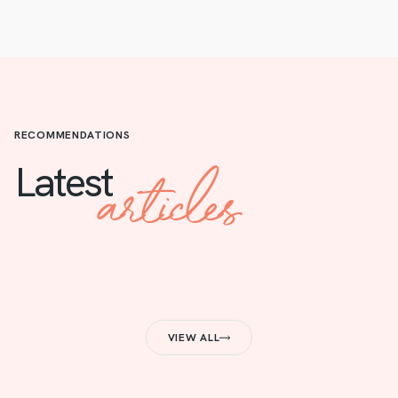
RECOMMENDATIONS
articles
Latest
VIEW ALL