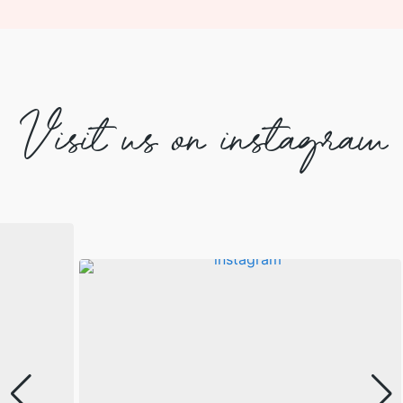
Visit us on instagram