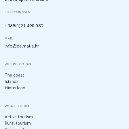
TELEFON/FAX
+385(0)21 490 032
MAIL
info@dalmatia.hr
WHERE TO GO
The coast
Islands
Hinterland
WHAT TO DO
Active tourism
Rural tourism