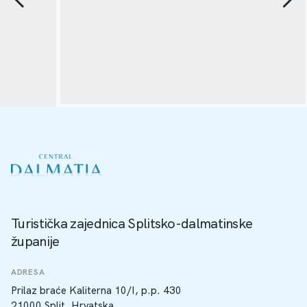
Turistička zajednica Splitsko-dalmatinske
županije
ADRESA
Prilaz braće Kaliterna 10/I, p.p. 430
21000 Split, Hrvatska