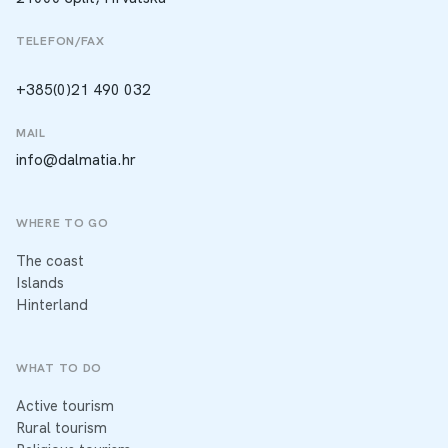
TELEFON/FAX
+385(0)21 490 032
MAIL
info@dalmatia.hr
WHERE TO GO
The coast
Islands
Hinterland
WHAT TO DO
Active tourism
Rural tourism