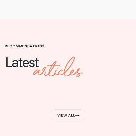
RECOMMENDATIONS
articles
Latest
VIEW ALL