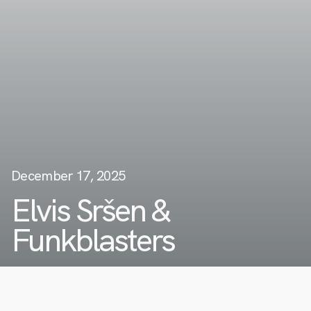
December 17, 2025
Elvis Sršen &
Funkblasters