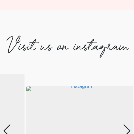
Visit us on instagram