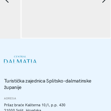
Turistička zajednica Splitsko-dalmatinske
županije
ADRESA
Prilaz braće Kaliterna 10/I, p.p. 430
21000 Split, Hrvatska