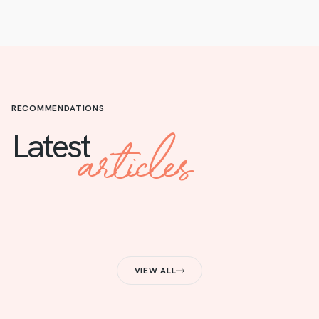
RECOMMENDATIONS
articles
Latest
VIEW ALL