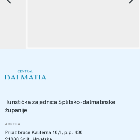
Turistička zajednica Splitsko-dalmatinske
županije
ADRESA
Prilaz braće Kaliterna 10/I, p.p. 430
21000 Split, Hrvatska