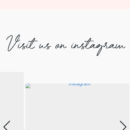
Visit us on instagram