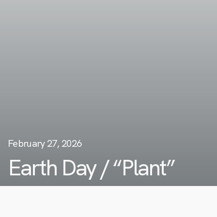
February 27, 2026
Earth Day / “Plant”