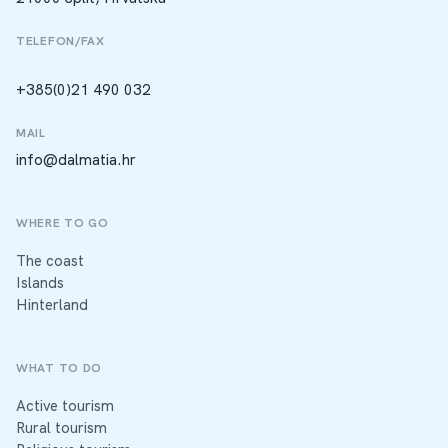
TELEFON/FAX
+385(0)21 490 032
MAIL
info@dalmatia.hr
WHERE TO GO
The coast
Islands
Hinterland
WHAT TO DO
Active tourism
Rural tourism