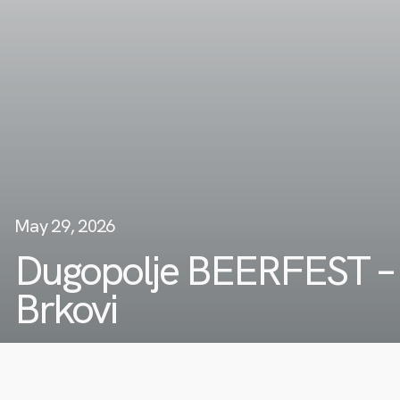
May 29, 2026
Dugopolje BEERFEST –
Brkovi