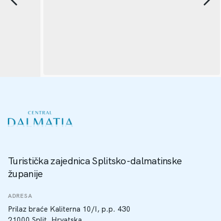
Turistička zajednica Splitsko-dalmatinske
županije
ADRESA
Prilaz braće Kaliterna 10/I, p.p. 430
21000 Split, Hrvatska