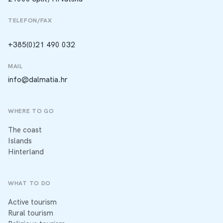
TELEFON/FAX
+385(0)21 490 032
MAIL
info@dalmatia.hr
WHERE TO GO
The coast
Islands
Hinterland
WHAT TO DO
Active tourism
Rural tourism