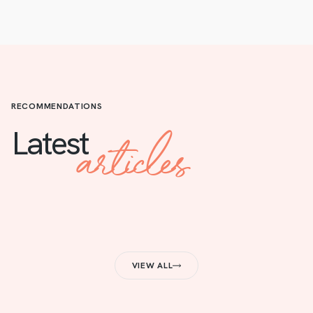
RECOMMENDATIONS
articles
Latest
VIEW ALL