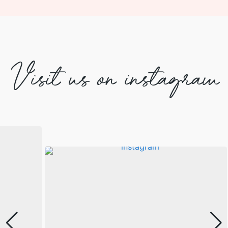
Visit us on instagram