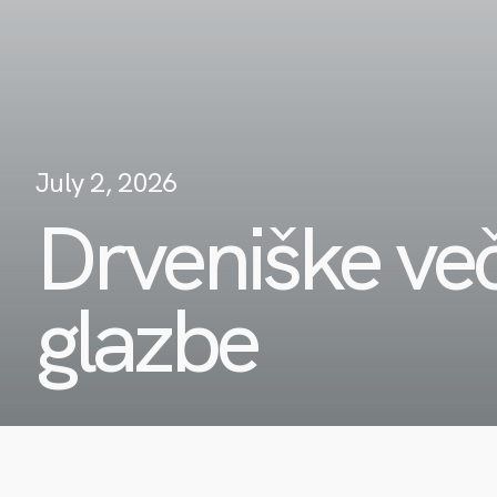
July 2, 2026
Drveniške več
glazbe