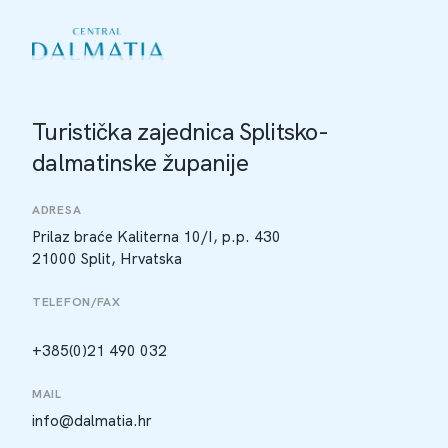
Turistička zajednica Splitsko-
dalmatinske županije
ADRESA
Prilaz braće Kaliterna 10/I, p.p. 430
21000 Split, Hrvatska
TELEFON/FAX
+385(0)21 490 032
MAIL
info@dalmatia.hr