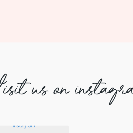
isit us on instagr