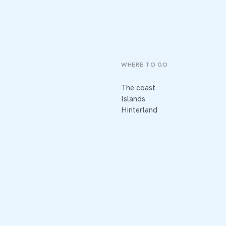
WHERE TO GO
The coast
Islands
Hinterland