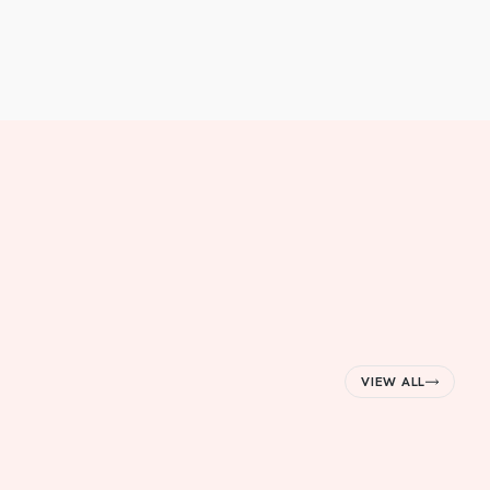
VIEW ALL