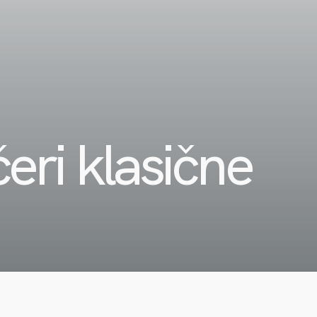
eri klasične