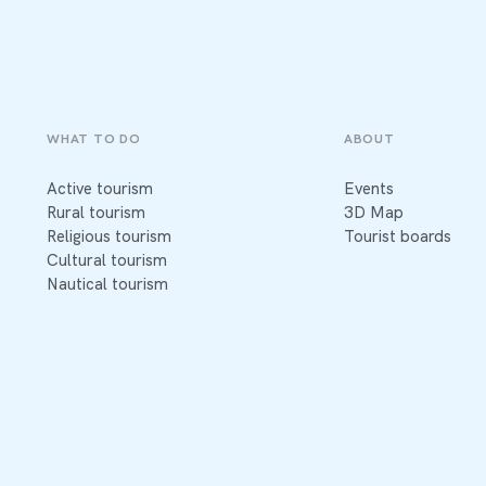
WHAT TO DO
ABOUT
Active tourism
Events
Rural tourism
3D Map
Religious tourism
Tourist boards
Cultural tourism
Nautical tourism