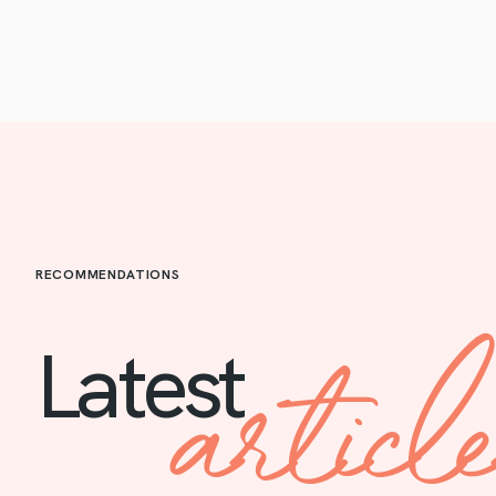
RECOMMENDATIONS
articl
Latest