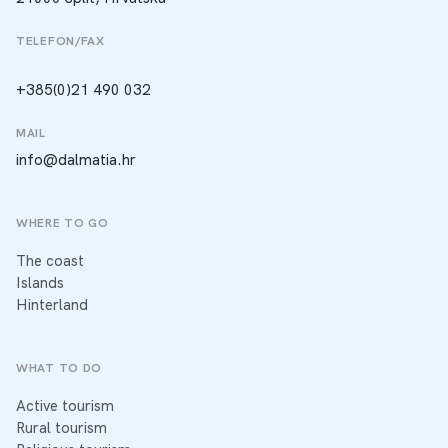
TELEFON/FAX
+385(0)21 490 032
MAIL
info@dalmatia.hr
WHERE TO GO
The coast
Islands
Hinterland
WHAT TO DO
Active tourism
Rural tourism