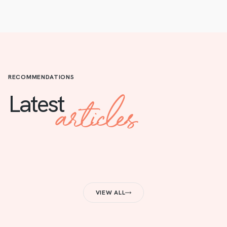
RECOMMENDATIONS
articles
Latest
VIEW ALL