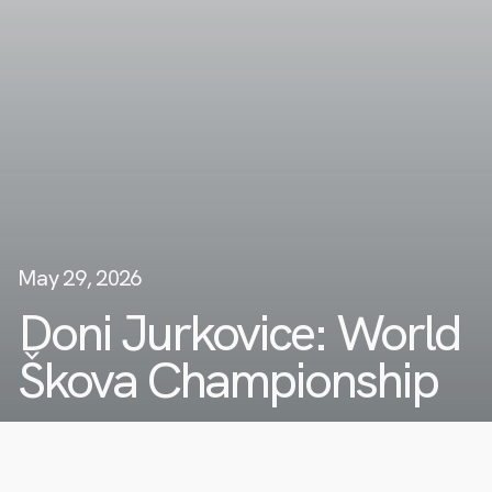
May 29, 2026
Doni Jurkovice: World
Škova Championship