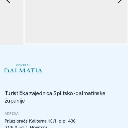
Turistička zajednica Splitsko-dalmatinske
županije
ADRESA
Prilaz braće Kaliterna 10/I, p.p. 430
21000 Split, Hrvatska