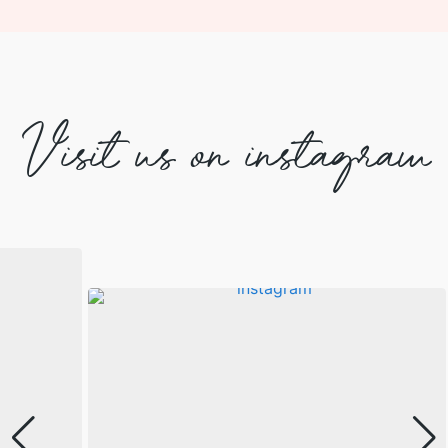
Visit us on instagram