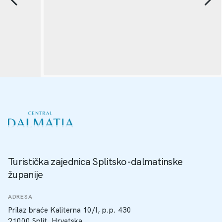
Turistička zajednica Splitsko-dalmatinske
županije
ADRESA
Prilaz braće Kaliterna 10/I, p.p. 430
21000 Split, Hrvatska