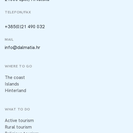
TELEFON/FAX
+385(0)21 490 032
MAIL
info@dalmatia.hr
WHERE TO GO
The coast
Islands
Hinterland
WHAT TO DO
Active tourism
Rural tourism