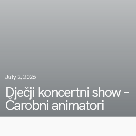
July 2, 2026
Dječji koncertni show –
Čarobni animatori