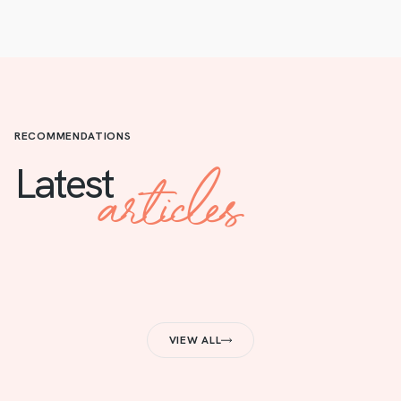
RECOMMENDATIONS
articles
Latest
VIEW ALL