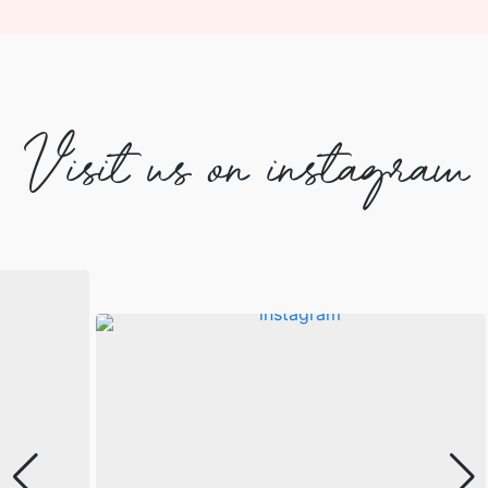
Visit us on instagram