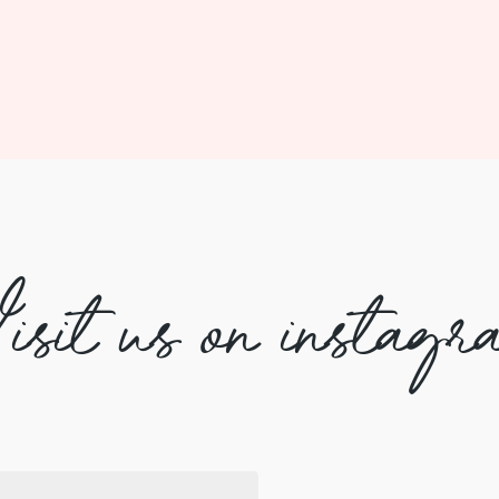
isit us on instagr