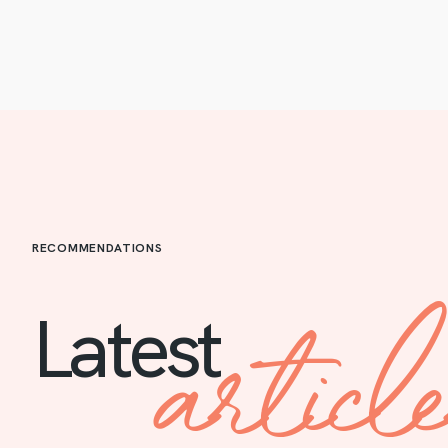
RECOMMENDATIONS
articl
Latest