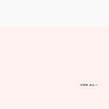
VIEW ALL