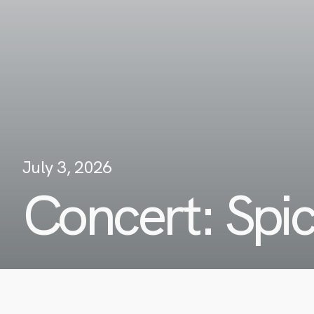
July 3, 2026
Concert: Spi