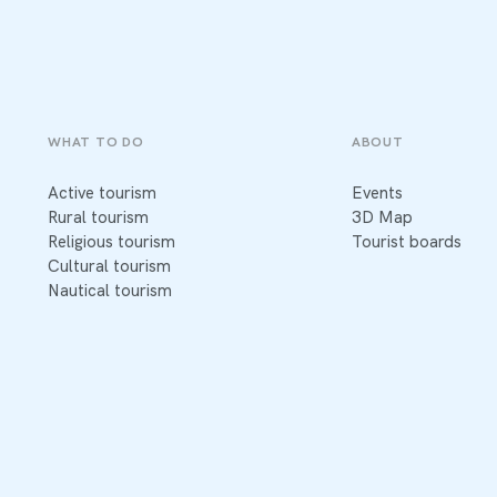
WHAT TO DO
ABOUT
Active tourism
Events
Rural tourism
3D Map
Religious tourism
Tourist boards
Cultural tourism
Nautical tourism