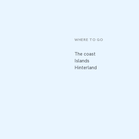
WHERE TO GO
The coast
Islands
Hinterland