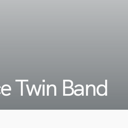
ce Twin Band