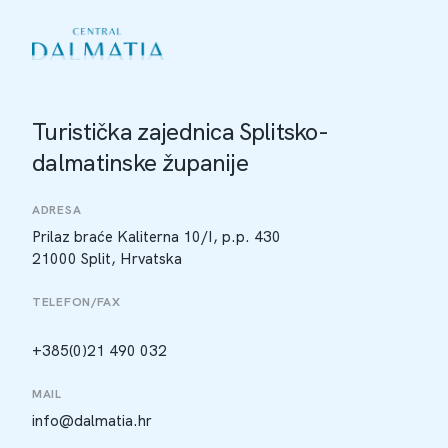
Turistička zajednica Splitsko-
dalmatinske županije
ADRESA
Prilaz braće Kaliterna 10/I, p.p. 430
21000 Split, Hrvatska
TELEFON/FAX
+385(0)21 490 032
MAIL
info@dalmatia.hr