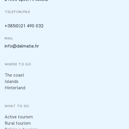
TELEFON/FAX
+385(0)21 490 032
MAIL
info@dalmatia.hr
WHERE TO GO
The coast
Islands
Hinterland
WHAT TO DO
Active tourism
Rural tourism