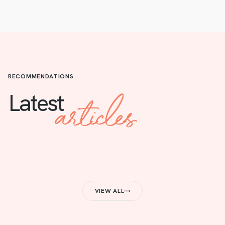
RECOMMENDATIONS
articles
Latest
VIEW ALL