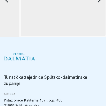
Turistička zajednica Splitsko-dalmatinske
županije
ADRESA
Prilaz braće Kaliterna 10/I, p.p. 430
21000 Split, Hrvatska