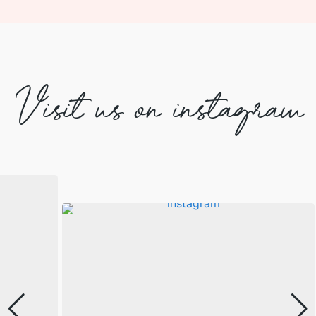
Visit us on instagram