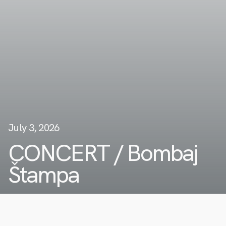
July 3, 2026
CONCERT / Bombaj
Štampa