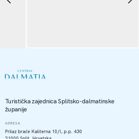
Turistička zajednica Splitsko-dalmatinske
županije
ADRESA
Prilaz braće Kaliterna 10/I, p.p. 430
21000 Split, Hrvatska