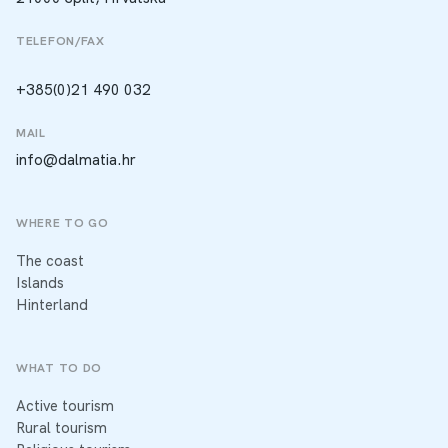
TELEFON/FAX
+385(0)21 490 032
MAIL
info@dalmatia.hr
WHERE TO GO
The coast
Islands
Hinterland
WHAT TO DO
Active tourism
Rural tourism