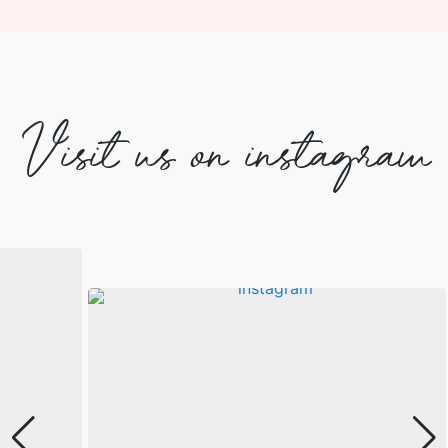
Visit us on instagram