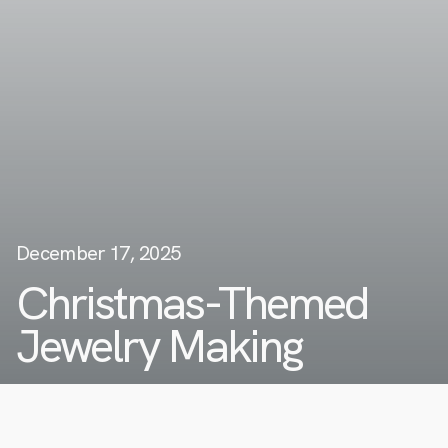
December 17, 2025
Christmas-Themed
Jewelry Making