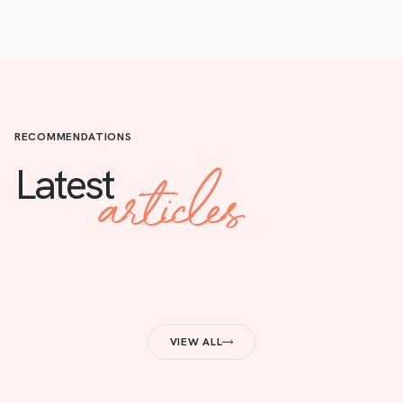
RECOMMENDATIONS
articles
Latest
VIEW ALL