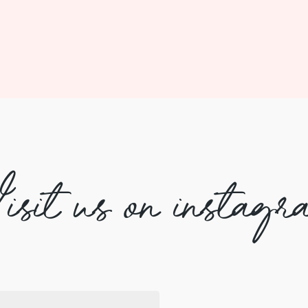
isit us on instagr