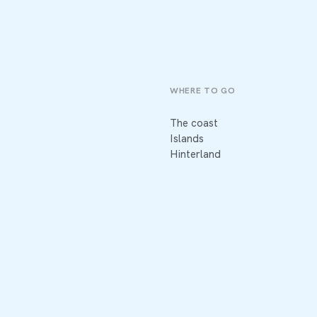
WHERE TO GO
The coast
Islands
Hinterland