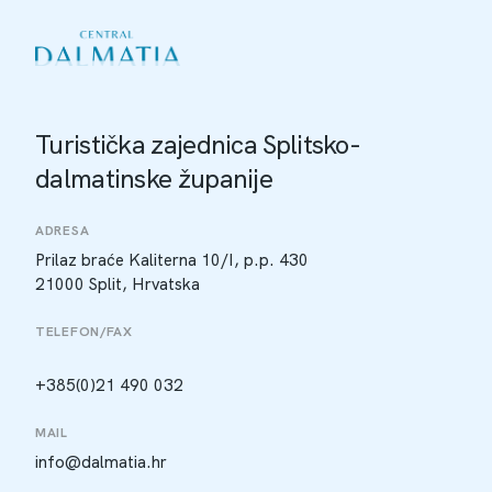
Turistička zajednica Splitsko-
dalmatinske županije
ADRESA
Prilaz braće Kaliterna 10/I, p.p. 430
21000 Split, Hrvatska
TELEFON/FAX
+385(0)21 490 032
MAIL
info@dalmatia.hr