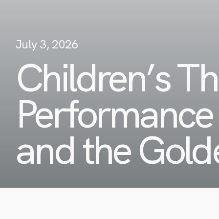
July 3, 2026
Children’s Th
Performance 
and the Gold