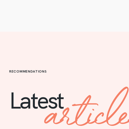
RECOMMENDATIONS
articl
Latest