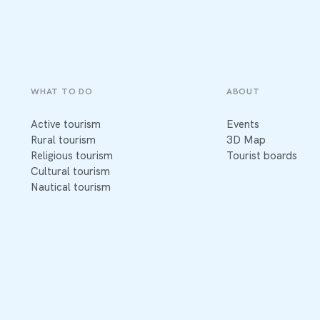
WHAT TO DO
ABOUT
Active tourism
Events
Rural tourism
3D Map
Religious tourism
Tourist boards
Cultural tourism
Nautical tourism