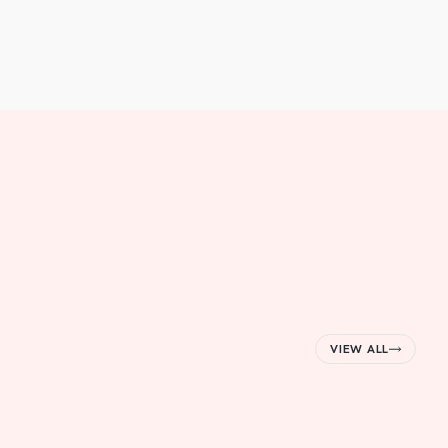
VIEW ALL