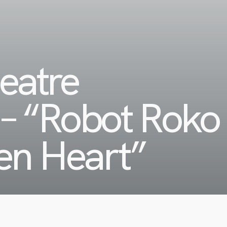
eatre
– “Robot Roko
en Heart”