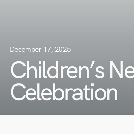
December 17, 2025
Children’s N
Celebration