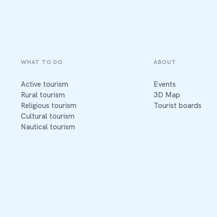
WHAT TO DO
ABOUT
Active tourism
Events
Rural tourism
3D Map
Religious tourism
Tourist boards
Cultural tourism
Nautical tourism