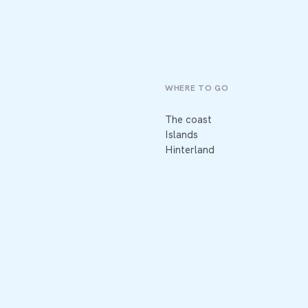
WHERE TO GO
The coast
Islands
Hinterland