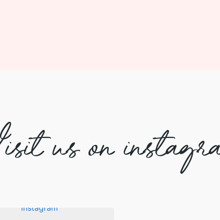
isit us on instagr