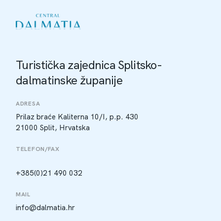
Turistička zajednica Splitsko-
dalmatinske županije
ADRESA
Prilaz braće Kaliterna 10/I, p.p. 430
21000 Split, Hrvatska
TELEFON/FAX
+385(0)21 490 032
MAIL
info@dalmatia.hr