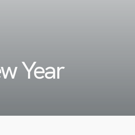
ew Year