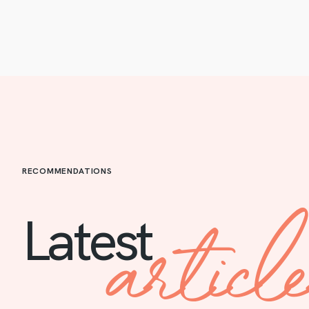
RECOMMENDATIONS
articl
Latest