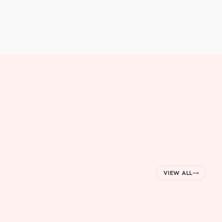
VIEW ALL