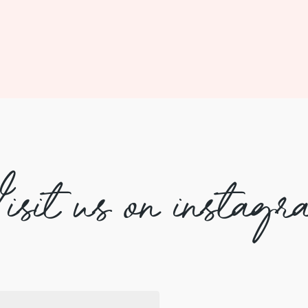
isit us on instagr