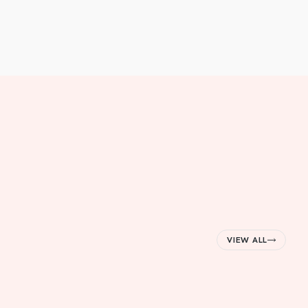
VIEW ALL