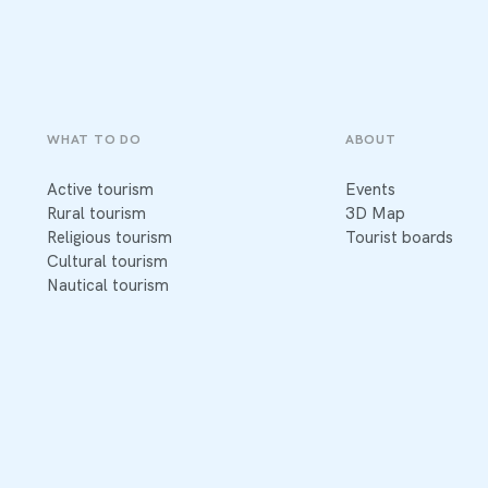
WHAT TO DO
ABOUT
Active tourism
Events
Rural tourism
3D Map
Religious tourism
Tourist boards
Cultural tourism
Nautical tourism