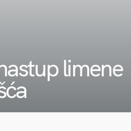
astup limene
išća