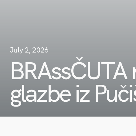
July 2, 2026
BRAssČUTA n
glazbe iz Puč