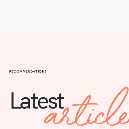
RECOMMENDATIONS
articl
Latest