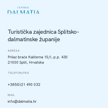
Turistička zajednica Splitsko-
dalmatinske županije
ADRESA
Prilaz braće Kaliterna 10/I, p.p. 430
21000 Split, Hrvatska
TELEFON/FAX
+385(0)21 490 032
MAIL
info@dalmatia.hr