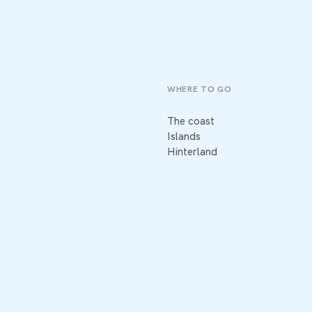
WHERE TO GO
The coast
Islands
Hinterland