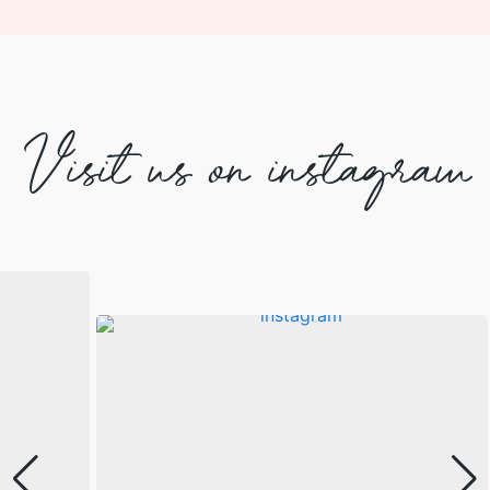
Visit us on instagram