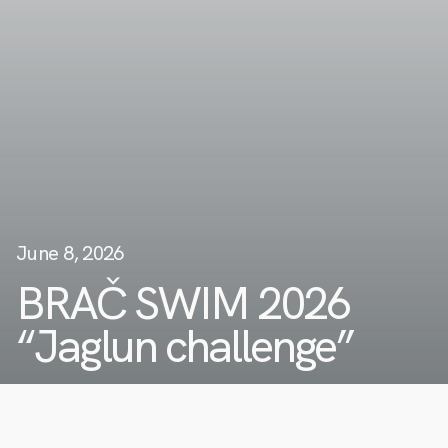
June 8, 2026
BRAČ SWIM 2026
“Jaglun challenge”