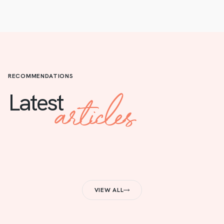
RECOMMENDATIONS
articles
Latest
VIEW ALL