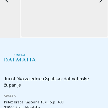
Turistička zajednica Splitsko-dalmatinske
županije
ADRESA
Prilaz braće Kaliterna 10/I, p.p. 430
21000 Split, Hrvatska