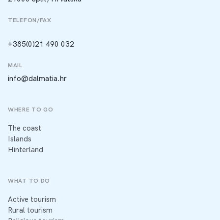
TELEFON/FAX
+385(0)21 490 032
MAIL
info@dalmatia.hr
WHERE TO GO
The coast
Islands
Hinterland
WHAT TO DO
Active tourism
Rural tourism