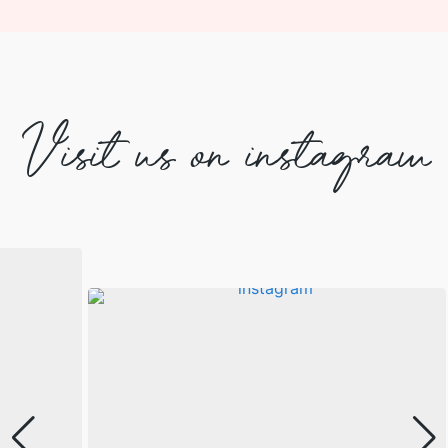
Visit us on instagram