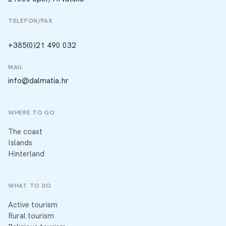
TELEFON/FAX
+385(0)21 490 032
MAIL
info@dalmatia.hr
WHERE TO GO
The coast
Islands
Hinterland
WHAT TO DO
Active tourism
Rural tourism