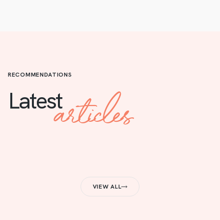
RECOMMENDATIONS
articles
Latest
VIEW ALL