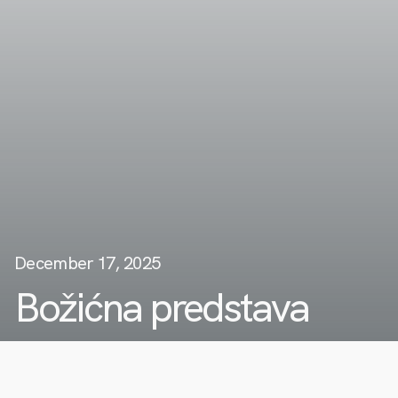
December 17, 2025
Božićna predstava