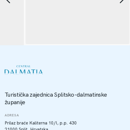
Turistička zajednica Splitsko-dalmatinske
županije
ADRESA
Prilaz braće Kaliterna 10/I, p.p. 430
21000 Split, Hrvatska