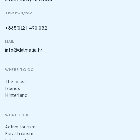
TELEFON/FAX
+385(0)21 490 032
MAIL
info@dalmatia.hr
WHERE TO GO
The coast
Islands
Hinterland
WHAT TO DO
Active tourism
Rural tourism