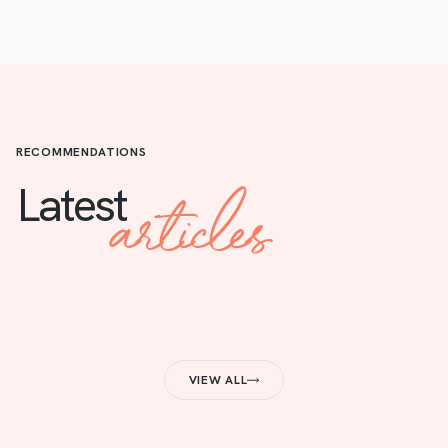
RECOMMENDATIONS
articles
Latest
VIEW ALL