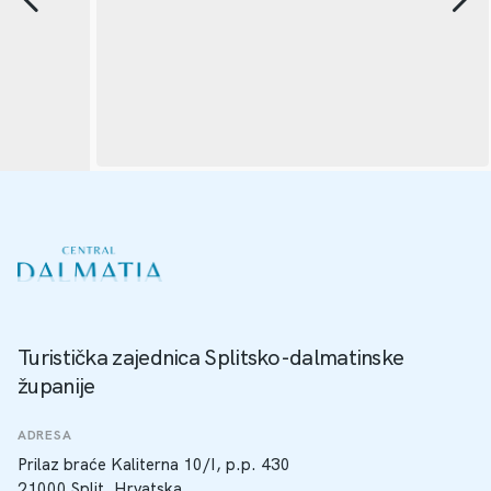
Turistička zajednica Splitsko-dalmatinske
županije
ADRESA
Prilaz braće Kaliterna 10/I, p.p. 430
21000 Split, Hrvatska