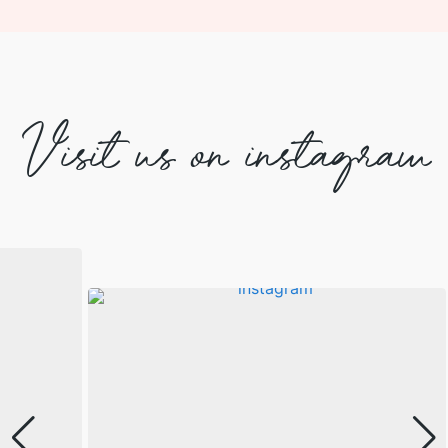
Visit us on instagram