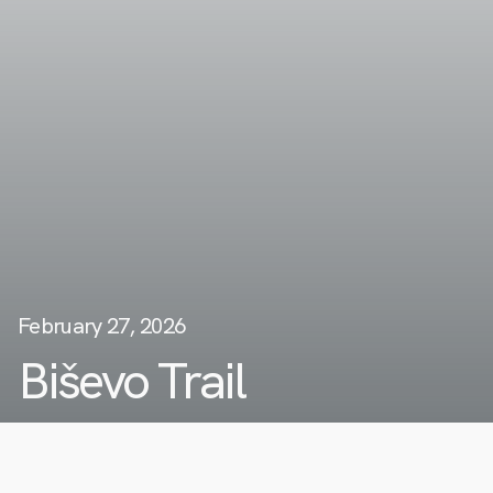
February 27, 2026
Biševo Trail