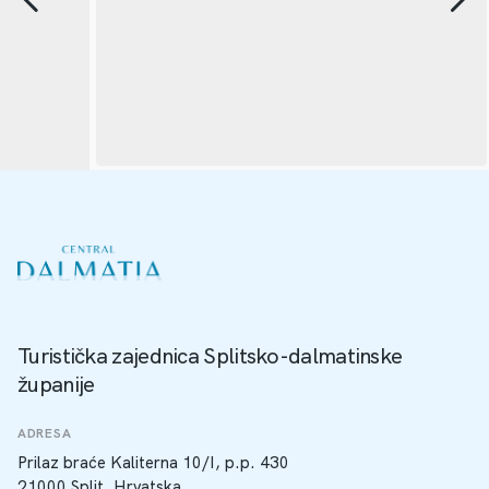
Turistička zajednica Splitsko-dalmatinske
županije
ADRESA
Prilaz braće Kaliterna 10/I, p.p. 430
21000 Split, Hrvatska