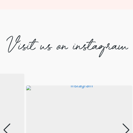
Visit us on instagram