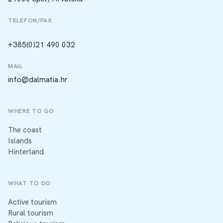
TELEFON/FAX
+385(0)21 490 032
MAIL
info@dalmatia.hr
WHERE TO GO
The coast
Islands
Hinterland
WHAT TO DO
Active tourism
Rural tourism