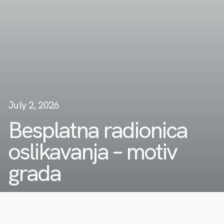
July 2, 2026
Besplatna radionica
oslikavanja – motiv
grada