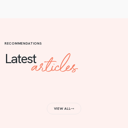
RECOMMENDATIONS
articles
Latest
VIEW ALL