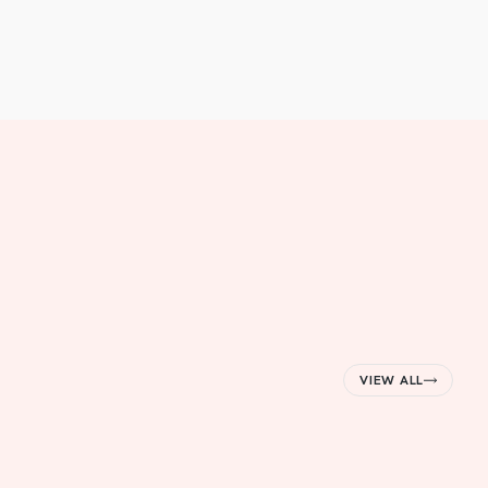
VIEW ALL