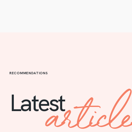
RECOMMENDATIONS
articl
Latest