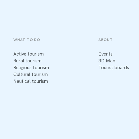
WHAT TO DO
ABOUT
Active tourism
Events
Rural tourism
3D Map
Religious tourism
Tourist boards
Cultural tourism
Nautical tourism