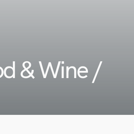
od & Wine /