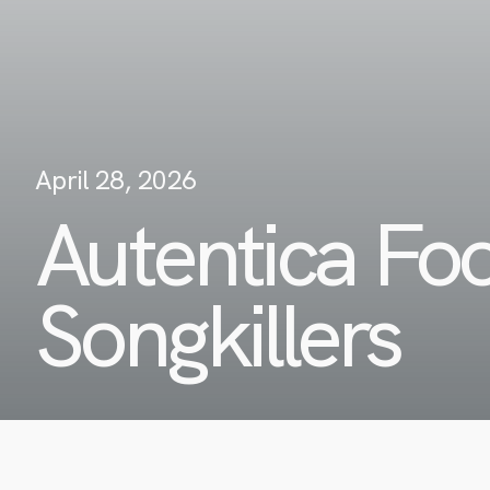
April 28, 2026
Autentica Fo
Songkillers