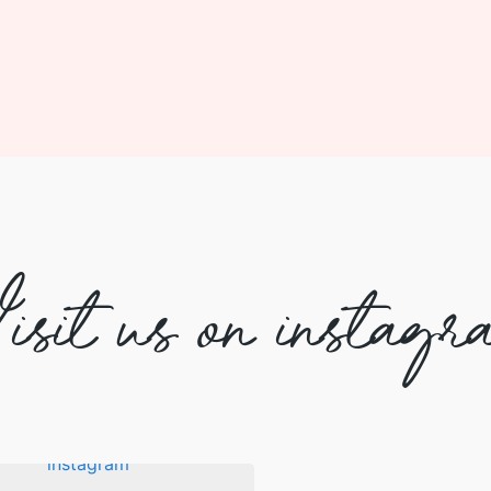
isit us on instagr