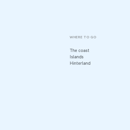
WHERE TO GO
The coast
Islands
Hinterland