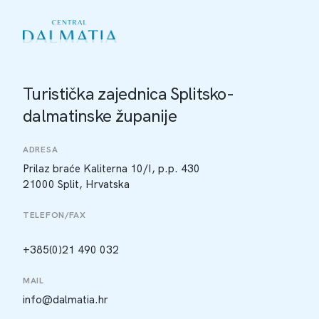
Turistička zajednica Splitsko-
dalmatinske županije
ADRESA
Prilaz braće Kaliterna 10/I, p.p. 430
21000 Split, Hrvatska
TELEFON/FAX
+385(0)21 490 032
MAIL
info@dalmatia.hr